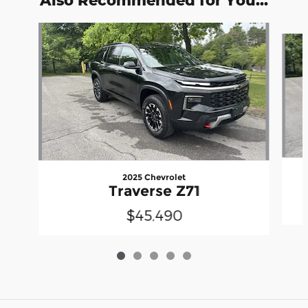
Slide 1 of 5
2025 Chevrolet
Traverse Z71
$45,490