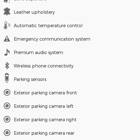
Leather upholstery
Automatic temperature control
Emergency communication system
Premium audio system
Wireless phone connectivity
Parking sensors
Exterior parking camera front
Exterior parking camera left
Exterior parking camera right
Exterior parking camera rear