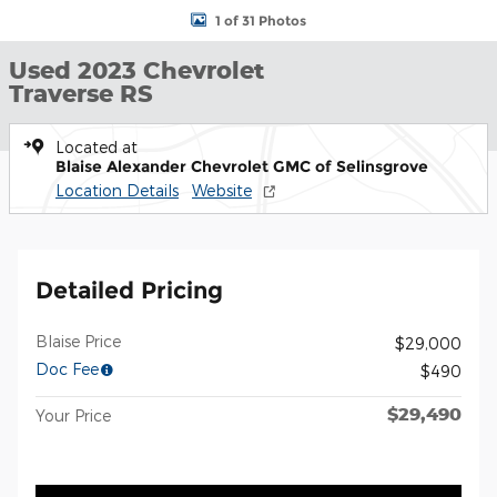
1 of 31 Photos
Used 2023 Chevrolet
Traverse RS
Located at
Blaise Alexander Chevrolet GMC of Selinsgrove
Location Details
Website
Detailed Pricing
Blaise Price
$29,000
Doc Fee
$490
$29,490
Your Price