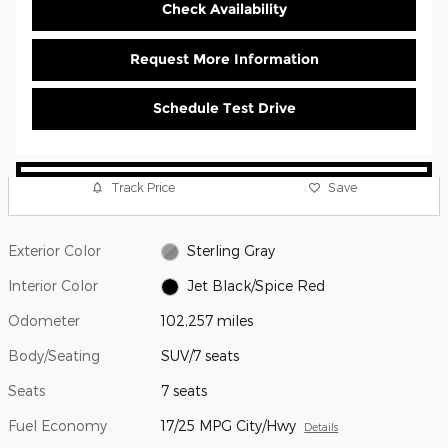
Check Availability
Request More Information
Schedule Test Drive
Track Price
Save
Exterior Color
Sterling Gray
Interior Color
Jet Black/Spice Red
Odometer
102,257 miles
Body/Seating
SUV/7 seats
Seats
7 seats
Fuel Economy
17/25 MPG City/Hwy
Details