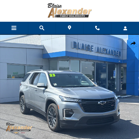
Skip to main content
Used 2023 Chevrolet Traverse RS SUV Photo 1 of 31
Shar