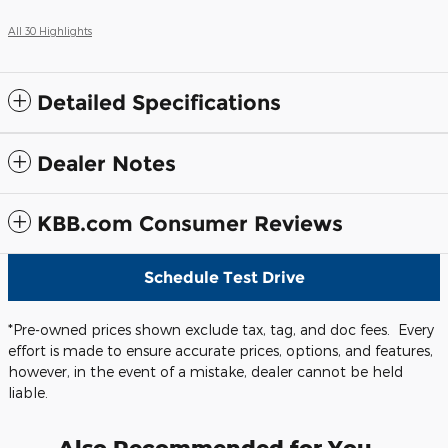
All 30 Highlights
Detailed Specifications
Dealer Notes
KBB.com Consumer Reviews
Schedule Test Drive
*Pre-owned prices shown exclude tax, tag, and doc fees. Every
effort is made to ensure accurate prices, options, and features,
however, in the event of a mistake, dealer cannot be held
liable.
Also Recommended for You...