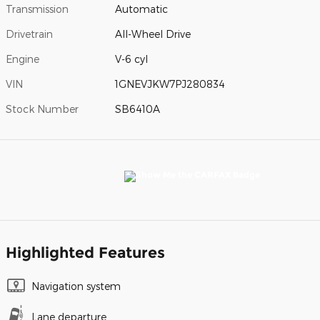
Transmission
Automatic
Drivetrain
All-Wheel Drive
Engine
V-6 cyl
VIN
1GNEVJKW7PJ280834
Stock Number
SB6410A
Highlighted Features
Navigation system
Lane departure