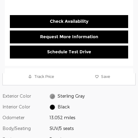
Check Availability
Request More Information
Schedule Test Drive
Track Price
Save
Exterior Color
Sterling Gray
Interior Color
Black
Odometer
13,052 miles
Body/Seating
SUV/5 seats