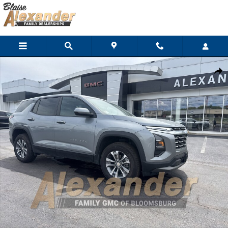
Skip to main content
Used 2026 Chevrolet Equinox LT SUV Photo 1 of 29
Shar