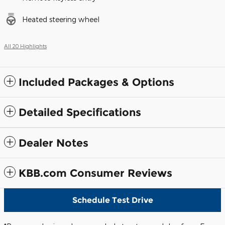
Heated steering wheel
All 20 Highlights
Included Packages & Options
Detailed Specifications
Dealer Notes
KBB.com Consumer Reviews
Schedule Test Drive