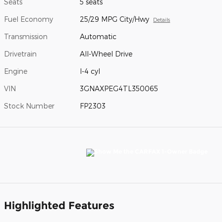
Seats
5 seats
Fuel Economy
25/29 MPG City/Hwy
Details
Transmission
Automatic
Drivetrain
All-Wheel Drive
Engine
I-4 cyl
VIN
3GNAXPEG4TL350065
Stock Number
FP2303
Highlighted Features