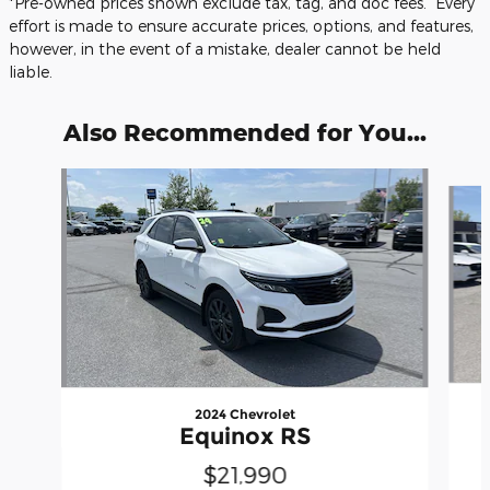
*Pre-owned prices shown exclude tax, tag, and doc fees. Every
effort is made to ensure accurate prices, options, and features,
however, in the event of a mistake, dealer cannot be held
liable.
Also Recommended for You...
Slide 1 of 5
2024 Chevrolet
Equinox RS
$21,990