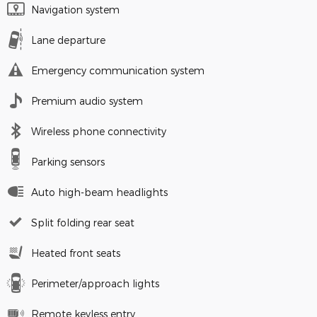
Navigation system
Lane departure
Emergency communication system
Premium audio system
Wireless phone connectivity
Parking sensors
Auto high-beam headlights
Split folding rear seat
Heated front seats
Perimeter/approach lights
Remote keyless entry