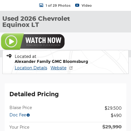
1 of 29 Photos
Video
Used 2026 Chevrolet
Equinox LT
Located at
Alexander Family GMC Bloomsburg
Location Details
Website
Detailed Pricing
Blaise Price
$29,500
Doc Fee
$490
$29,990
Your Price