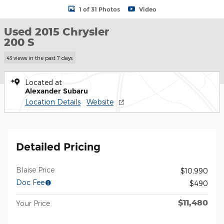
1 of 31 Photos
Video
Used 2015 Chrysler
200 S
43 views in the past 7 days
Located at
Alexander Subaru
Location Details
Website
Detailed Pricing
Blaise Price
$10,990
Doc Fee
$490
$11,480
Your Price