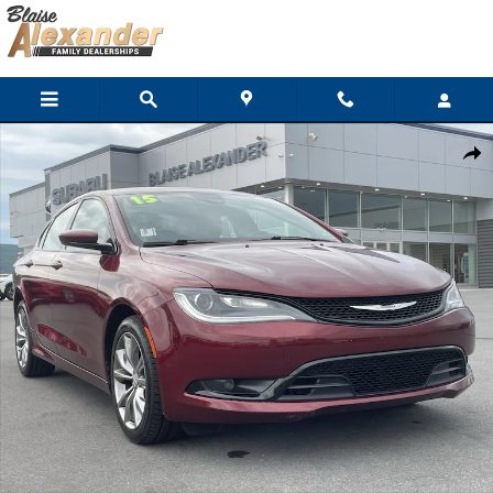
Skip to main content
Used 2015 Chrysler 200 S Sedan Photo 1 of 31
Shar