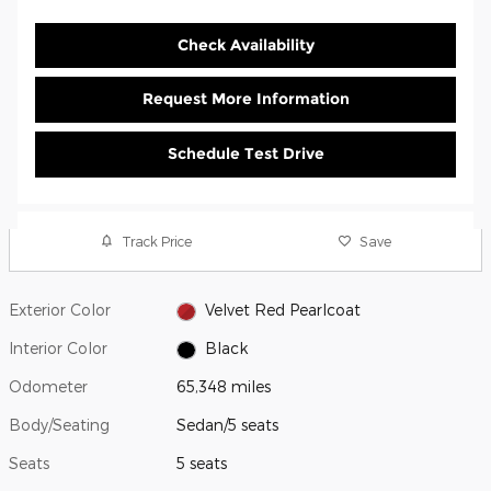
Check Availability
Request More Information
Schedule Test Drive
Track Price
Save
Exterior Color
Velvet Red Pearlcoat
Interior Color
Black
Odometer
65,348 miles
Body/Seating
Sedan/5 seats
Seats
5 seats