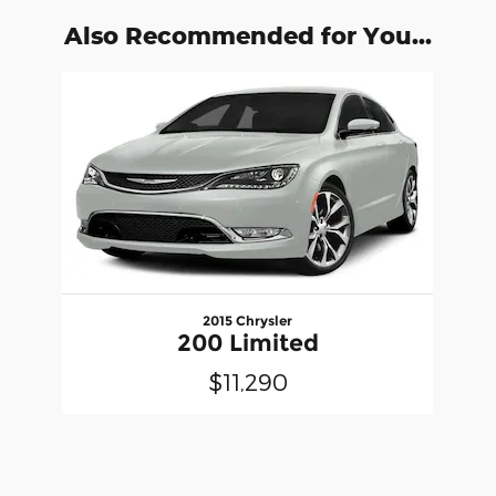
Also Recommended for You...
Slide 1 of 1
2015 Chrysler
200 Limited
$11,290