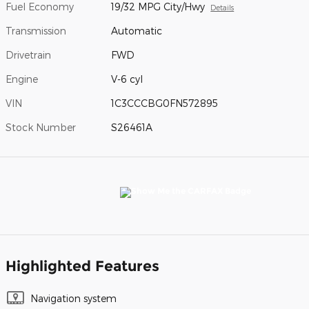
Fuel Economy
19/32 MPG City/Hwy
Details
Transmission
Automatic
Drivetrain
FWD
Engine
V-6 cyl
VIN
1C3CCCBG0FN572895
Stock Number
S26461A
Highlighted Features
Navigation system