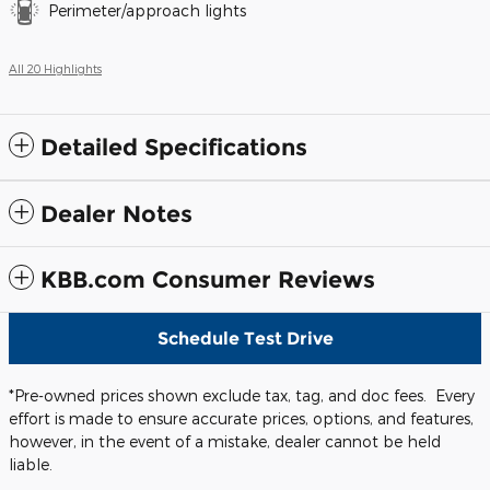
Perimeter/approach lights
All 20 Highlights
Detailed Specifications
Dealer Notes
KBB.com Consumer Reviews
Schedule Test Drive
*Pre-owned prices shown exclude tax, tag, and doc fees. Every
effort is made to ensure accurate prices, options, and features,
however, in the event of a mistake, dealer cannot be held
liable.