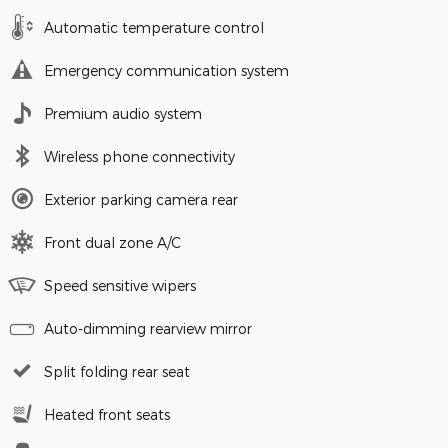
Automatic temperature control
Emergency communication system
Premium audio system
Wireless phone connectivity
Exterior parking camera rear
Front dual zone A/C
Speed sensitive wipers
Auto-dimming rearview mirror
Split folding rear seat
Heated front seats