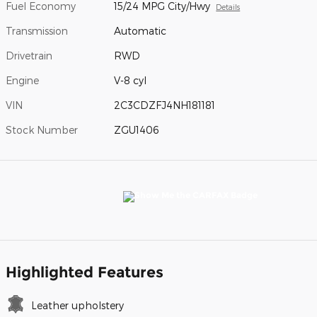
Fuel Economy
15/24 MPG City/Hwy
Details
Transmission
Automatic
Drivetrain
RWD
Engine
V-8 cyl
VIN
2C3CDZFJ4NH181181
Stock Number
ZGU1406
Highlighted Features
Leather upholstery