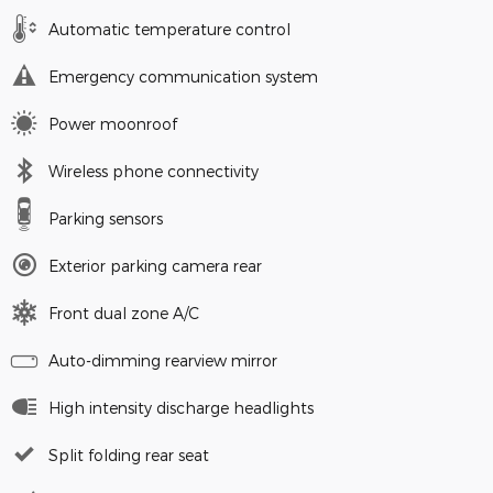
Automatic temperature control
Emergency communication system
Power moonroof
Wireless phone connectivity
Parking sensors
Exterior parking camera rear
Front dual zone A/C
Auto-dimming rearview mirror
High intensity discharge headlights
Split folding rear seat