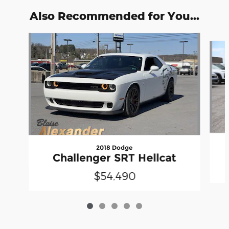
Also Recommended for You...
Slide 1 of 5
2018 Dodge
Challenger SRT Hellcat
$54,490