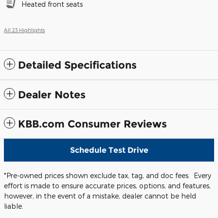
Heated front seats
All 23 Highlights
Detailed Specifications
Dealer Notes
KBB.com Consumer Reviews
Schedule Test Drive
*Pre-owned prices shown exclude tax, tag, and doc fees. Every
effort is made to ensure accurate prices, options, and features,
however, in the event of a mistake, dealer cannot be held
liable.