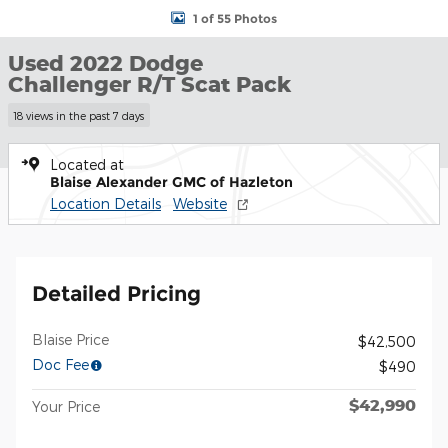
1 of 55 Photos
Used 2022 Dodge
Challenger R/T Scat Pack
18 views in the past 7 days
Located at
Blaise Alexander GMC of Hazleton
Location Details
Website
Detailed Pricing
Blaise Price
$42,500
Doc Fee
$490
$42,990
Your Price