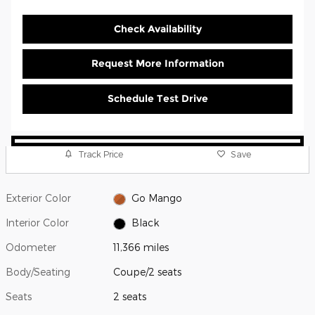
Check Availability
Request More Information
Schedule Test Drive
Track Price
Save
Exterior Color
Go Mango
Interior Color
Black
Odometer
11,366 miles
Body/Seating
Coupe/2 seats
Seats
2 seats