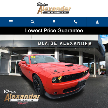
Skip to main content
Used 2022 Dodge Challenger R/T Scat Pack Coupe Photo 1 of 55
Shar