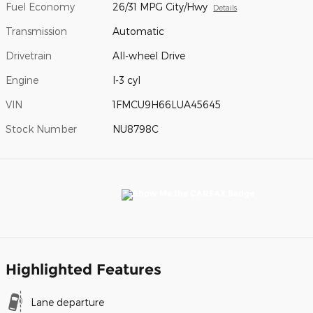
Fuel Economy
26/31 MPG City/Hwy
Details
Transmission
Automatic
Drivetrain
All-wheel Drive
Engine
I-3 cyl
VIN
1FMCU9H66LUA45645
Stock Number
NU8798C
Highlighted Features
Lane departure