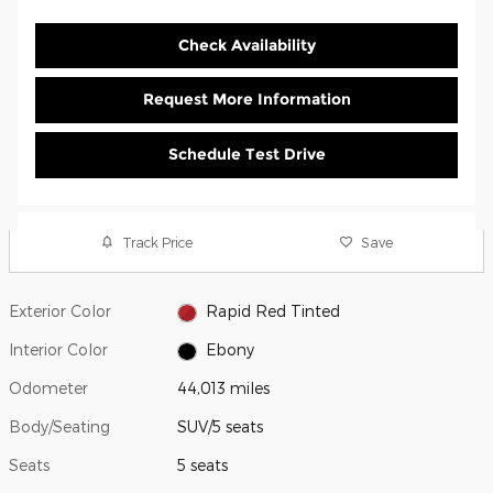
Check Availability
Request More Information
Schedule Test Drive
Track Price
Save
Exterior Color
Rapid Red Tinted
Interior Color
Ebony
Odometer
44,013 miles
Body/Seating
SUV/5 seats
Seats
5 seats