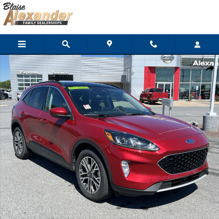
Skip to main content
Used 2020 Ford Escape SEL SUV Photo 1 of 40
Shar