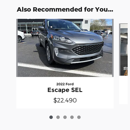
Also Recommended for You...
Slide 1 of 5
2022 Ford
Escape SEL
$22,490