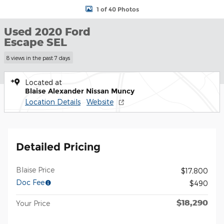
1 of 40 Photos
Used 2020 Ford
Escape SEL
8 views in the past 7 days
Located at
Blaise Alexander Nissan Muncy
Location Details
Website
Detailed Pricing
Blaise Price
$17,800
Doc Fee
$490
$18,290
Your Price