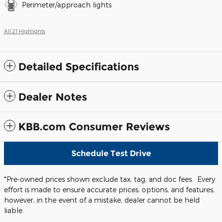
Perimeter/approach lights
All 21 Highlights
Detailed Specifications
Dealer Notes
KBB.com Consumer Reviews
Schedule Test Drive
*Pre-owned prices shown exclude tax, tag, and doc fees. Every
effort is made to ensure accurate prices, options, and features,
however, in the event of a mistake, dealer cannot be held
liable.