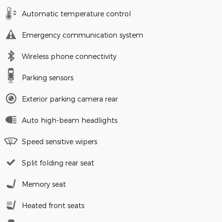
Automatic temperature control
Emergency communication system
Wireless phone connectivity
Parking sensors
Exterior parking camera rear
Auto high-beam headlights
Speed sensitive wipers
Split folding rear seat
Memory seat
Heated front seats