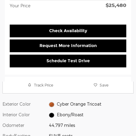
$25,480
Your Price
Check Availability
Request More Information
Schedule Test Drive
Track Price
Save
Exterior Color
Cyber Orange Tricoat
Interior Color
Ebony/Roast
Odometer
44,797 miles
Body/Seating
SUV/5 seats