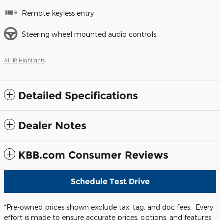
Remote keyless entry
Steering wheel mounted audio controls
All 18 Highlights
Detailed Specifications
Dealer Notes
KBB.com Consumer Reviews
Schedule Test Drive
*Pre-owned prices shown exclude tax, tag, and doc fees. Every
effort is made to ensure accurate prices, options, and features,