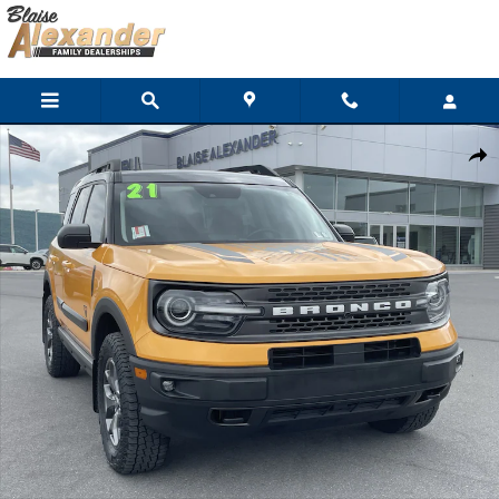
Skip to main content
Used 2021 Ford Bronco Sport Badlands SUV Photo 1 of 31
Shar