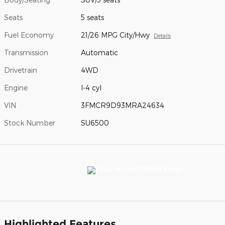
Seats
5 seats
Fuel Economy
21/26 MPG City/Hwy
Details
Transmission
Automatic
Drivetrain
4WD
Engine
I-4 cyl
VIN
3FMCR9D93MRA24634
Stock Number
SU6500
Highlighted Features