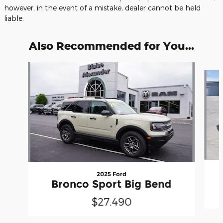
however, in the event of a mistake, dealer cannot be held
liable.
Also Recommended for You...
Slide 1 of 5
2025 Ford
Bronco Sport Big Bend
$27,490