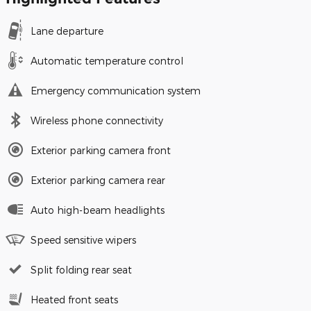
Lane departure
Automatic temperature control
Emergency communication system
Wireless phone connectivity
Exterior parking camera front
Exterior parking camera rear
Auto high-beam headlights
Speed sensitive wipers
Split folding rear seat
Heated front seats