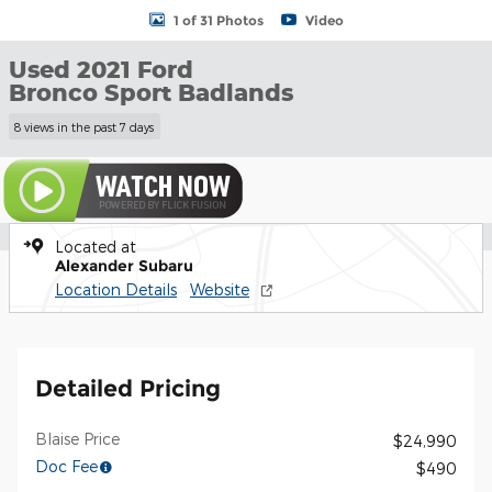
1 of 31 Photos
Video
Used 2021 Ford
Bronco Sport Badlands
8 views in the past 7 days
Located at
Alexander Subaru
Location Details
Website
Detailed Pricing
Blaise Price
$24,990
Doc Fee
$490