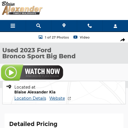
Skip to main content
Used 2023 Ford Bronco Sport Big Bend SUV Photo 1 of 27
1 of 27 Photos
Video
Shar
Used 2023 Ford
Bronco Sport Big Bend
Located at
Blaise Alexander Kia
Location Details
Website
Detailed Pricing