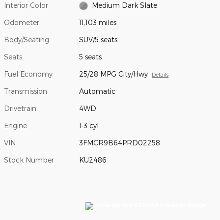
Interior Color
Medium Dark Slate
Odometer
11,103 miles
Body/Seating
SUV/5 seats
Seats
5 seats
Fuel Economy
25/28 MPG City/Hwy
Details
Transmission
Automatic
Drivetrain
4WD
Engine
I-3 cyl
VIN
3FMCR9B64PRD02258
Stock Number
KU2486