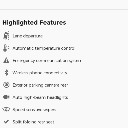
Highlighted Features
Lane departure
Automatic temperature control
Emergency communication system
Wireless phone connectivity
Exterior parking camera rear
Auto high-beam headlights
Speed sensitive wipers
Split folding rear seat