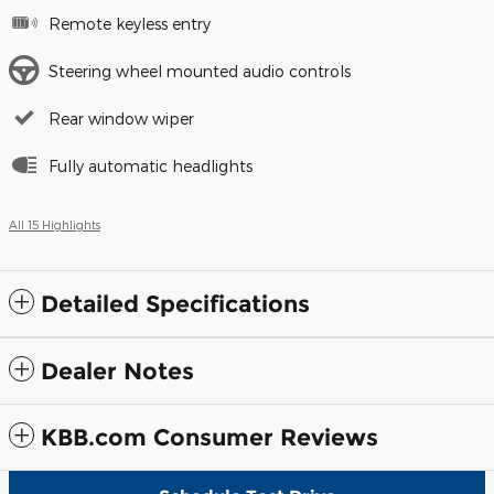
Remote keyless entry
Steering wheel mounted audio controls
Rear window wiper
Fully automatic headlights
All 15 Highlights
Detailed Specifications
Dealer Notes
KBB.com Consumer Reviews