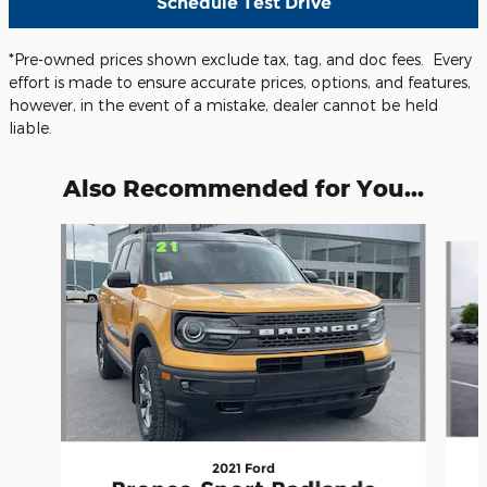
Schedule Test Drive
*Pre-owned prices shown exclude tax, tag, and doc fees. Every
effort is made to ensure accurate prices, options, and features,
however, in the event of a mistake, dealer cannot be held
liable.
Also Recommended for You...
Slide 1 of 5
2021 Ford