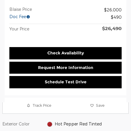
Blaise Price
$26,000
Doc Fee
$490
$26,490
Your Price
Check Availability
Request More Information
Schedule Test Drive
Track Price
Save
Exterior Color
Hot Pepper Red Tinted