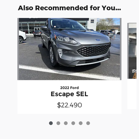
Also Recommended for You...
Slide 1 of 6
2022 Ford
Escape SEL
$22,490