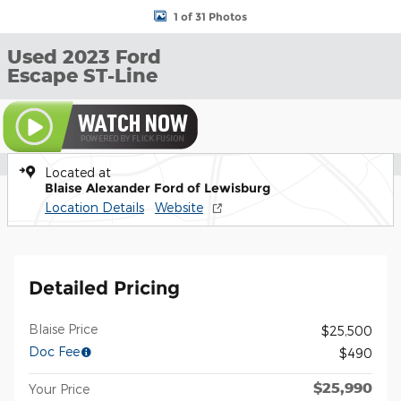
1 of 31 Photos
Used 2023 Ford
Escape ST-Line
Located at
Blaise Alexander Ford of Lewisburg
Location Details
Website
Detailed Pricing
Blaise Price
$25,500
Doc Fee
$490
$25,990
Your Price