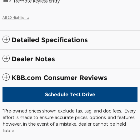
Remote keyless entry
All 20 Highlights
Detailed Specifications
Dealer Notes
KBB.com Consumer Reviews
Schedule Test Drive
*Pre-owned prices shown exclude tax, tag, and doc fees. Every
effort is made to ensure accurate prices, options, and features,
however, in the event of a mistake, dealer cannot be held
liable.