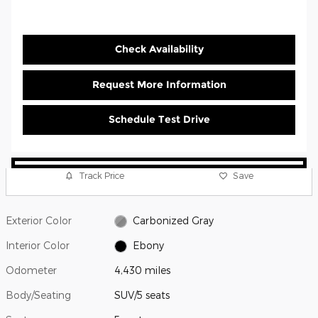
Check Availability
Request More Information
Schedule Test Drive
Track Price
Save
Exterior Color
Carbonized Gray
Interior Color
Ebony
Odometer
4,430 miles
Body/Seating
SUV/5 seats