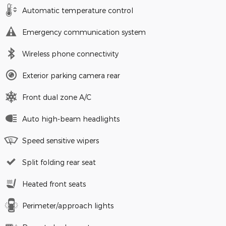
Automatic temperature control
Emergency communication system
Wireless phone connectivity
Exterior parking camera rear
Front dual zone A/C
Auto high-beam headlights
Speed sensitive wipers
Split folding rear seat
Heated front seats
Perimeter/approach lights