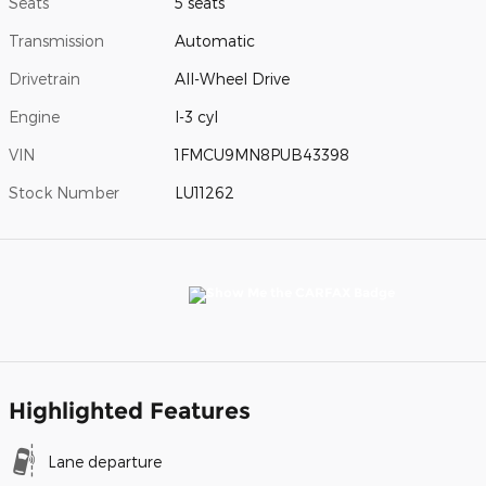
Seats
5 seats
Transmission
Automatic
Drivetrain
All-Wheel Drive
Engine
I-3 cyl
VIN
1FMCU9MN8PUB43398
Stock Number
LU11262
Highlighted Features
Lane departure