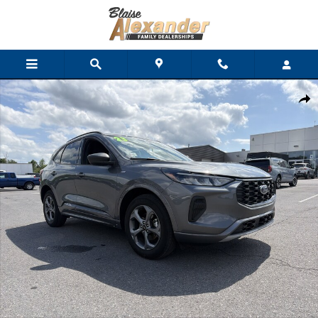
Skip to main content
Used 2023 Ford Escape ST-Line SUV Photo 1 of 31
Shar