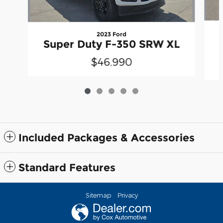
2023 Ford
Super Duty F-350 SRW XL
$46,990
Included Packages & Accessories
Standard Features
Sitemap
Privacy