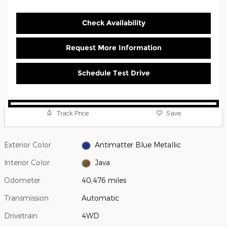
Check Availability
Request More Information
Schedule Test Drive
Track Price
Save
Exterior Color
Antimatter Blue Metallic
Interior Color
Java
Odometer
40,476 miles
Transmission
Automatic
Drivetrain
4WD