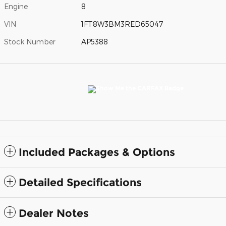
Engine
8
VIN
1FT8W3BM3RED65047
Stock Number
AP5388
Included Packages & Options
Detailed Specifications
Dealer Notes