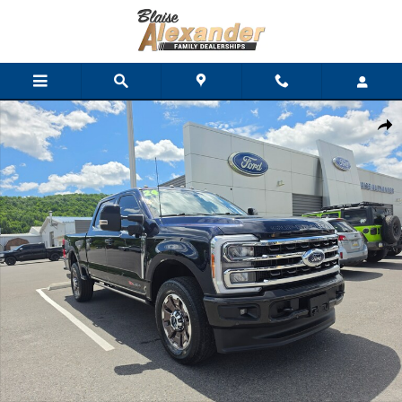
Skip to main content
Used 2024 Ford Super Duty F-350 SRW King Ranch Truck Crew C
Shar