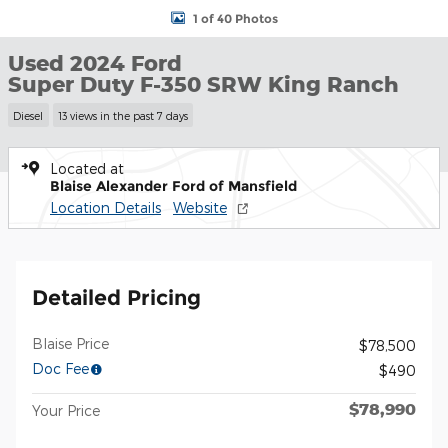
1 of 40 Photos
Used 2024 Ford
Super Duty F-350 SRW King Ranch
Diesel
13 views in the past 7 days
Located at
Blaise Alexander Ford of Mansfield
Location Details
Website
Detailed Pricing
Blaise Price
$78,500
Doc Fee
$490
$78,990
Your Price