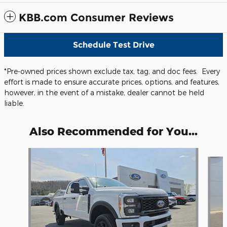
KBB.com Consumer Reviews
Schedule Test Drive
*Pre-owned prices shown exclude tax, tag, and doc fees. Every
effort is made to ensure accurate prices, options, and features,
however, in the event of a mistake, dealer cannot be held
liable.
Also Recommended for You...
Slide 1 of 5