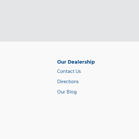
Our Dealership
Contact Us
Directions
Our Blog