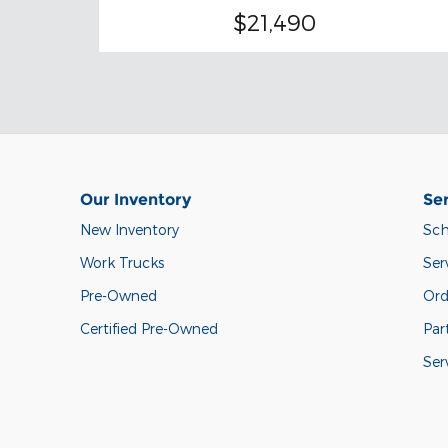
$21,490
Our Inventory
Ser
New Inventory
Sch
Work Trucks
Ser
Pre-Owned
Ord
Certified Pre-Owned
Par
Ser