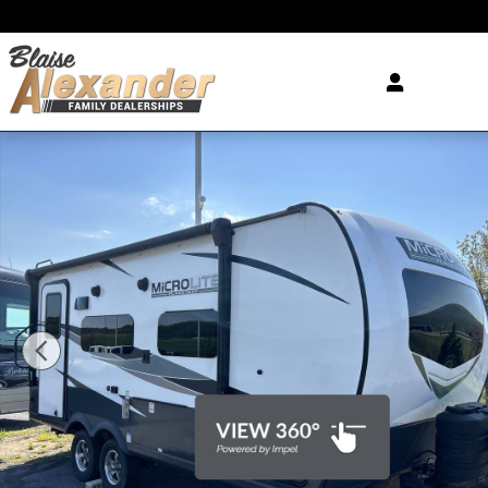
Skip to main content
Used 2024 Forester River Flagstaff MICROLITE Phot