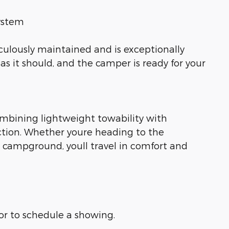
system
iculously maintained and is exceptionally
as it should, and the camper is ready for your
combining lightweight towability with
tion. Whether youre heading to the
te campground, youll travel in comfort and
 or to schedule a showing.