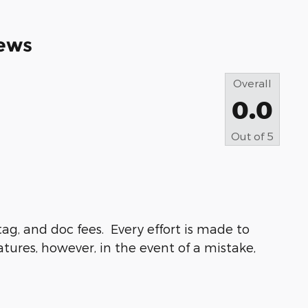
ews
Overall
0.0
Out of
5
ag, and doc fees. Every effort is made to
atures, however, in the event of a mistake,