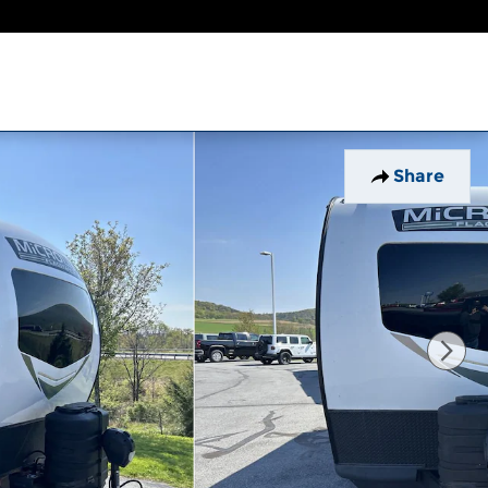
Share