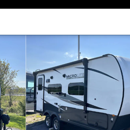
o 1 of 19