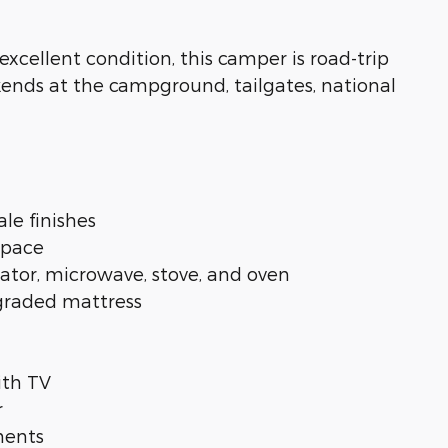
cellent condition, this camper is road-trip
kends at the campground, tailgates, national
le finishes
 space
rator, microwave, stove, and oven
pgraded mattress
ith TV
r
ments