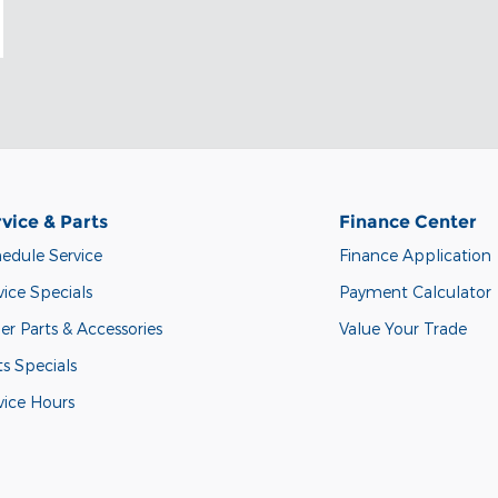
vice & Parts
Finance Center
edule Service
Finance Application
vice Specials
Payment Calculator
er Parts & Accessories
Value Your Trade
ts Specials
vice Hours