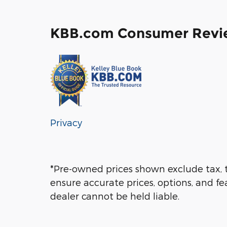
KBB.com Consumer Revi
Privacy
*Pre-owned prices shown exclude tax, t
ensure accurate prices, options, and fe
dealer cannot be held liable.