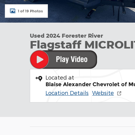
1 of 19 Photos
Used 2024 Forester River
Flagstaff MICROL
Located at
Blaise Alexander Chevrolet of 
Location Details
Website