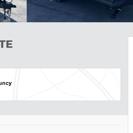
ITE
Muncy