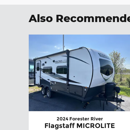
Also Recommended
2024 Forester River
Flagstaff MICROLITE