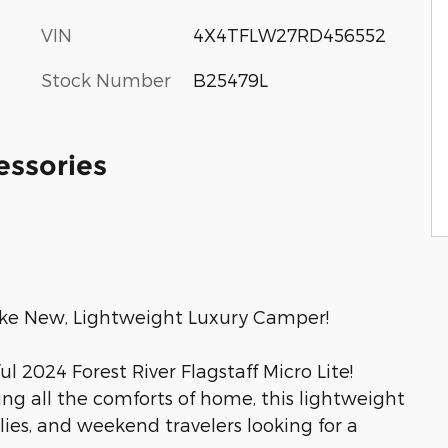
VIN
4X4TFLW27RD456552
Stock Number
B25479L
essories
 Like New, Lightweight Luxury Camper!
l 2024 Forest River Flagstaff Micro Lite!
ing all the comforts of home, this lightweight
milies, and weekend travelers looking for a