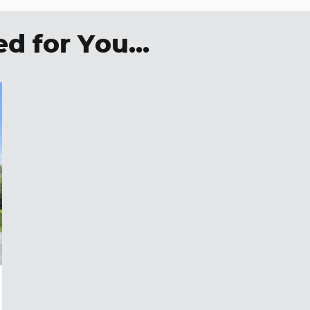
 for You...