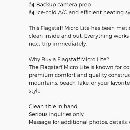
â¢ Backup camera prep
â¢ Ice-cold A/C and efficient heating 
This Flagstaff Micro Lite has been met
clean inside and out. Everything works 
next trip immediately.
Why Buy a Flagstaff Micro Lite?
The Flagstaff Micro Lite is known for 
premium comfort and quality construc
mountains, beach, lake, or your favori
style.
Clean title in hand.
Serious inquiries only.
Message for additional photos, details,