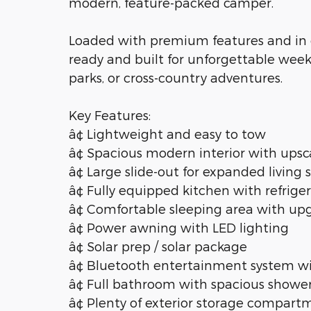
modern, feature-packed camper.
Loaded with premium features and in ex
ready and built for unforgettable wee
parks, or cross-country adventures.
Key Features:
â¢ Lightweight and easy to tow
â¢ Spacious modern interior with upsca
â¢ Large slide-out for expanded living
â¢ Fully equipped kitchen with refrige
â¢ Comfortable sleeping area with u
â¢ Power awning with LED lighting
â¢ Solar prep / solar package
â¢ Bluetooth entertainment system w
â¢ Full bathroom with spacious showe
â¢ Plenty of exterior storage compart