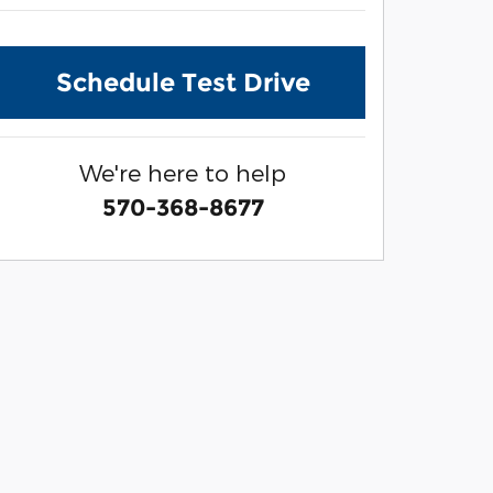
Schedule Test Drive
We're here to help
570-368-8677