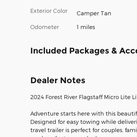
Exterior Color
Camper Tan
Odometer
1 miles
Included Packages & Acc
Dealer Notes
2024 Forest River Flagstaff Micro Lite
Adventure starts here with this beautifu
Designed for easy towing while deliver
travel trailer is perfect for couples, fa