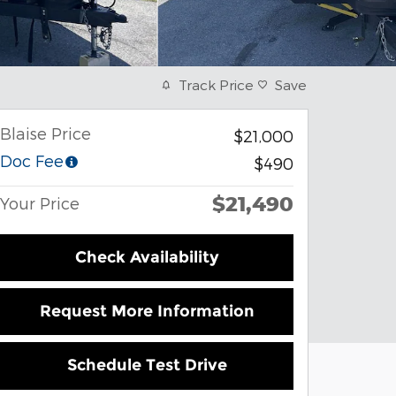
Track Price
Save
Blaise Price
$21,000
Doc Fee
$490
$21,490
Your Price
Check Availability
Request More Information
Schedule Test Drive