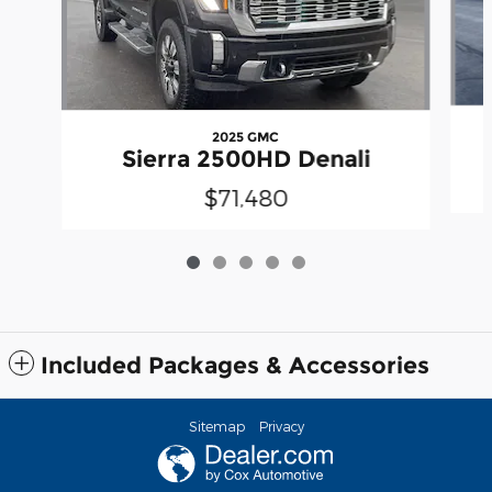
2025 GMC
Sierra 2500HD Denali
$71,480
Included Packages & Accessories
Sitemap
Privacy