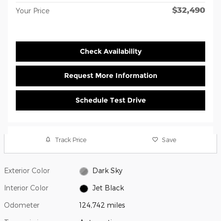
$32,490
Your Price
Check Availability
Request More Information
Schedule Test Drive
Track Price
Save
Exterior Color
Dark Sky
Interior Color
Jet Black
Odometer
124,742 miles