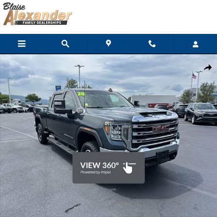
Skip to main content
Used 2020 GMC Sierra 2500HD SLE Truck Crew Cab Photo 1 of 3
Shar