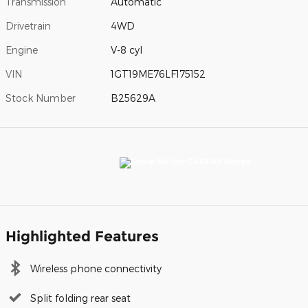
Transmission
Automatic
Drivetrain
4WD
Engine
V-8 cyl
VIN
1GT19ME76LF175152
Stock Number
B25629A
Highlighted Features
Wireless phone connectivity
Split folding rear seat