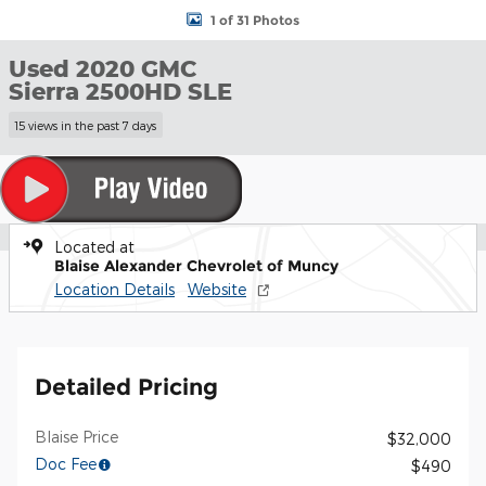
1 of 31 Photos
Used 2020 GMC
Sierra 2500HD SLE
15 views in the past 7 days
Located at
Blaise Alexander Chevrolet of Muncy
Location Details
Website
Detailed Pricing
Blaise Price
$32,000
Doc Fee
$490