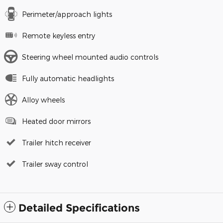
Perimeter/approach lights
Remote keyless entry
Steering wheel mounted audio controls
Fully automatic headlights
Alloy wheels
Heated door mirrors
Trailer hitch receiver
Trailer sway control
Detailed Specifications