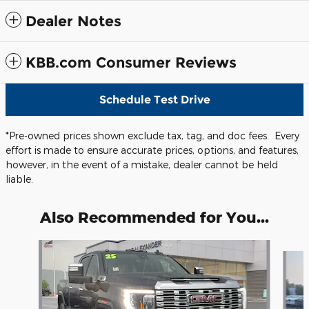
Dealer Notes
KBB.com Consumer Reviews
Schedule Test Drive
*Pre-owned prices shown exclude tax, tag, and doc fees. Every
effort is made to ensure accurate prices, options, and features,
however, in the event of a mistake, dealer cannot be held
liable.
Also Recommended for You...
Slide 1 of 5