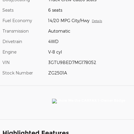
Seats
6 seats
Fuel Economy
14/20 MPG City/Hwy
Details
Transmission
Automatic
Drivetrain
4WD
Engine
V-8 cyl
VIN
3GTU9BED7MG178052
Stock Number
ZG2501A
Highlighted Features