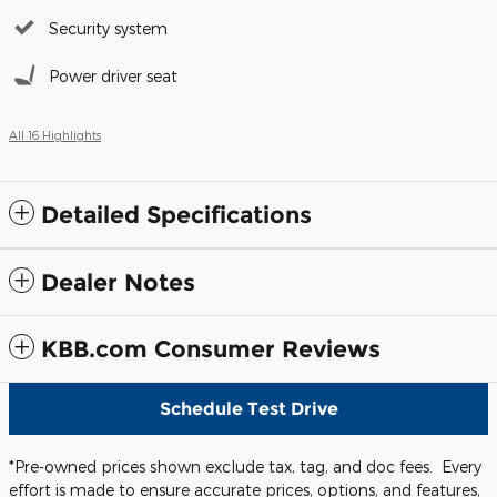
Security system
Power driver seat
All 16 Highlights
Detailed Specifications
Dealer Notes
KBB.com Consumer Reviews
Schedule Test Drive
*Pre-owned prices shown exclude tax, tag, and doc fees. Every
effort is made to ensure accurate prices, options, and features,