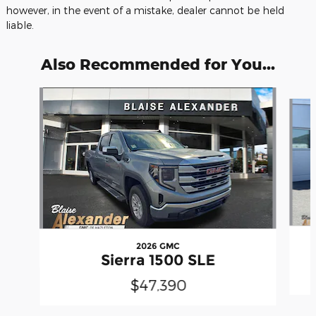
however, in the event of a mistake, dealer cannot be held
liable.
Also Recommended for You...
Slide 1 of 6
2026 GMC
Sierra 1500 SLE
$47,390