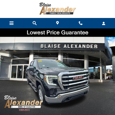
Skip to main content
Used 2021 GMC Sierra 1500 SLE Truck Crew Cab Photo 1 of 37
Shar