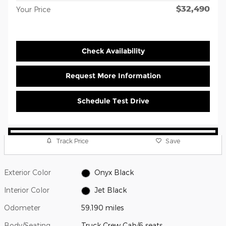
$32,490
Your Price
Check Availability
Request More Information
Schedule Test Drive
Track Price
Save
Exterior Color
Onyx Black
Interior Color
Jet Black
Odometer
59,190 miles
Body/Seating
Truck Crew Cab/6 seats