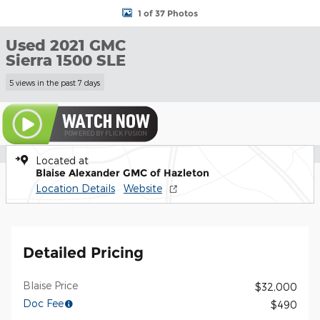
1 of 37 Photos
Used 2021 GMC
Sierra 1500 SLE
5 views in the past 7 days
Located at
Blaise Alexander GMC of Hazleton
Location Details
Website
Detailed Pricing
Blaise Price
$32,000
Doc Fee
$490