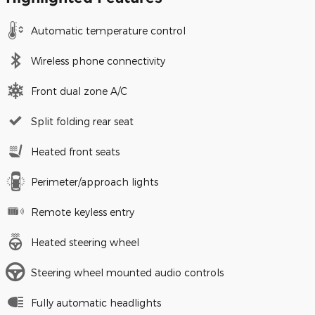
Automatic temperature control
Wireless phone connectivity
Front dual zone A/C
Split folding rear seat
Heated front seats
Perimeter/approach lights
Remote keyless entry
Heated steering wheel
Steering wheel mounted audio controls
Fully automatic headlights