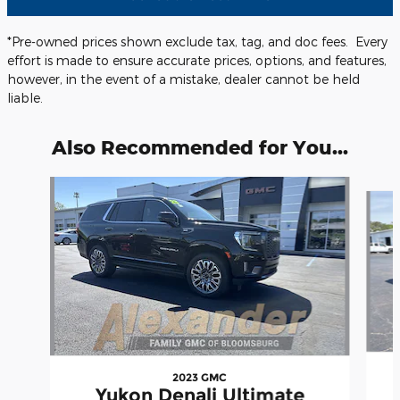
*Pre-owned prices shown exclude tax, tag, and doc fees. Every
effort is made to ensure accurate prices, options, and features,
however, in the event of a mistake, dealer cannot be held
liable.
Also Recommended for You...
Slide 1 of 5
2023 GMC
Yukon Denali Ultimate