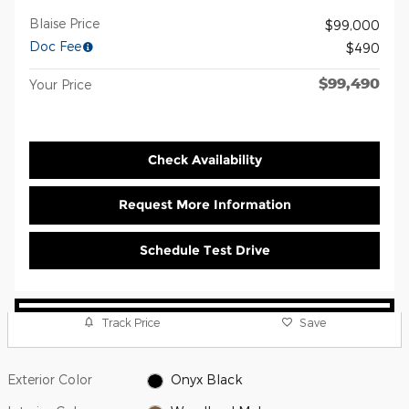
Blaise Price
$99,000
Doc Fee
$490
$99,490
Your Price
Check Availability
Request More Information
Schedule Test Drive
Track Price
Save
Exterior Color
Onyx Black