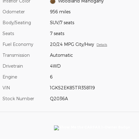
Interior Color
Woodland Mahogany
Odometer
956 miles
Body/Seating
SUV/7 seats
Seats
7 seats
Fuel Economy
20/24 MPG City/Hwy
Details
Transmission
Automatic
Drivetrain
4WD
Engine
6
VIN
1GKS2EK85TR358119
Stock Number
Q2036A