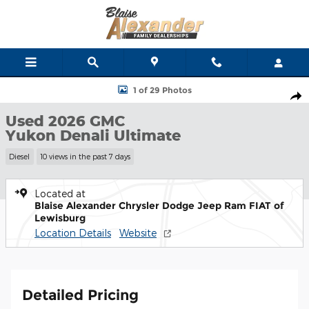
Skip to main content
Used 2026 GMC Yukon Denali Ultimate SUV Photo 1 of 29
1 of 29 Photos
Shar
Used 2026 GMC
Yukon Denali Ultimate
Diesel
10 views in the past 7 days
Located at
Blaise Alexander Chrysler Dodge Jeep Ram FIAT of
Lewisburg
Location Details
Website
Detailed Pricing