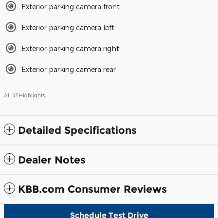
Exterior parking camera front
Exterior parking camera left
Exterior parking camera right
Exterior parking camera rear
All 43 Highlights
Detailed Specifications
Dealer Notes
KBB.com Consumer Reviews
Schedule Test Drive