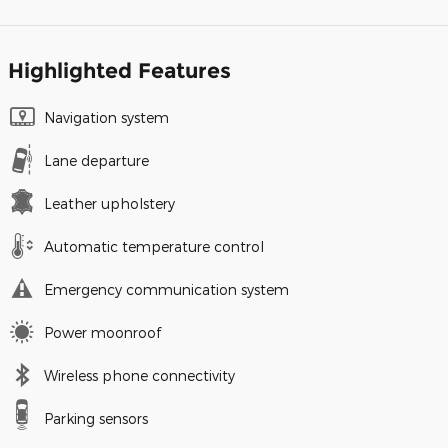
Highlighted Features
Navigation system
Lane departure
Leather upholstery
Automatic temperature control
Emergency communication system
Power moonroof
Wireless phone connectivity
Parking sensors