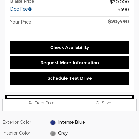
Blaise Price
$20,000
Doc Fee
$490
$20,490
Your Price
Check Availability
Request More Information
Schedule Test Drive
Track Price
Save
Exterior Color
Intense Blue
Interior Color
Gray