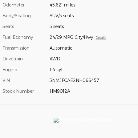
Odometer
45,621 miles
Body/Seating
SUV/5 seats
Seats
5 seats
Fuel Economy
24/29 MPG City/Hwy
Details
Transmission
Automatic
Drivetrain
AWD
Engine
I-4 cyl
VIN
5NMJFCAE2NH066457
Stock Number
HM9012A