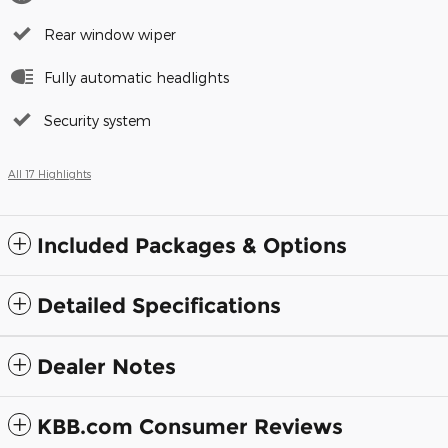
Rear window wiper
Fully automatic headlights
Security system
All 17 Highlights
Included Packages & Options
Detailed Specifications
Dealer Notes
KBB.com Consumer Reviews