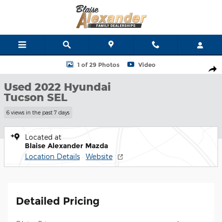
Skip to main content
Used 2022 Hyundai Tucson SEL SUV Photo 1 of 29
1 of 29 Photos
Video
Shar
Used 2022 Hyundai
Tucson SEL
6 views in the past 7 days
Located at
Blaise Alexander Mazda
Location Details
Website
Detailed Pricing