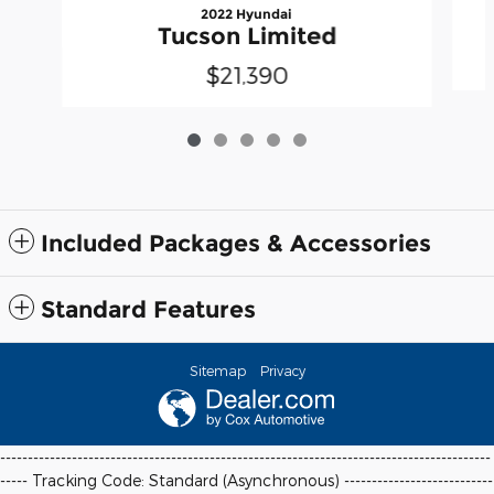
2022 Hyundai
Tucson Limited
$21,390
Included Packages & Accessories
Standard Features
Sitemap
Privacy
-----------------------------------------------------------------------------------------
----- Tracking Code: Standard (Asynchronous) ---------------------------