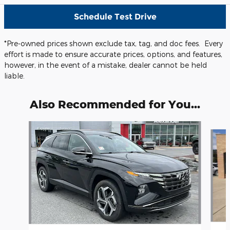
Schedule Test Drive
*Pre-owned prices shown exclude tax, tag, and doc fees. Every
effort is made to ensure accurate prices, options, and features,
however, in the event of a mistake, dealer cannot be held
liable.
Also Recommended for You...
Slide 1 of 5