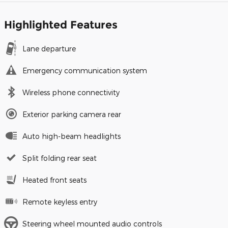
Highlighted Features
Lane departure
Emergency communication system
Wireless phone connectivity
Exterior parking camera rear
Auto high-beam headlights
Split folding rear seat
Heated front seats
Remote keyless entry
Steering wheel mounted audio controls