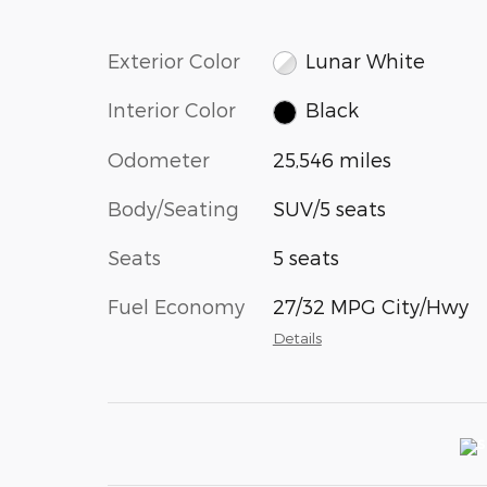
Exterior Color
Lunar White
Interior Color
Black
Odometer
25,546 miles
Body/Seating
SUV/5 seats
Seats
5 seats
Fuel Economy
27/32 MPG City/Hwy
Details