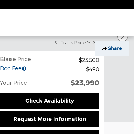
Track Price
Save
Share
Blaise Price
$23,500
Doc Fee
$490
$23,990
Your Price
Check Availability
Request More Information