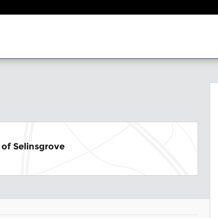
1
of Selinsgrove