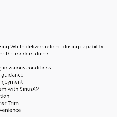
ing White delivers refined driving capability
r the modern driver.
g in various conditions
e guidance
 enjoyment
em with SiriusXM
tion
her Trim
nvenience