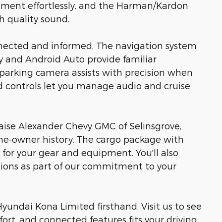
nment effortlessly, and the Harman/Kardon
h quality sound.
nected and informed. The navigation system
ay and Android Auto provide familiar
 parking camera assists with precision when
 controls let you manage audio and cruise
aise Alexander Chevy GMC of Selinsgrove,
ne-owner history. The cargo package with
y for your gear and equipment. You'll also
ctions as part of our commitment to your
yundai Kona Limited firsthand. Visit us to see
ort, and connected features fits your driving