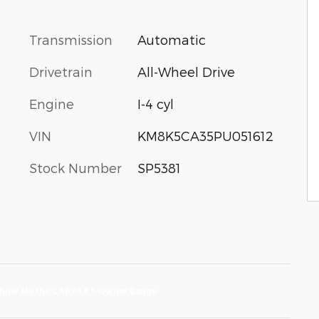
Transmission
Automatic
Drivetrain
All-Wheel Drive
Engine
I-4 cyl
VIN
KM8K5CA35PU051612
Stock Number
SP5381