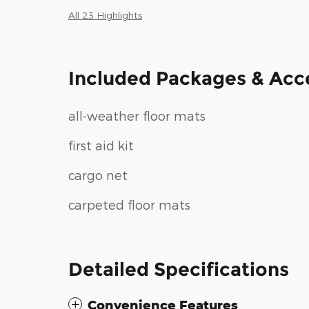
All 23 Highlights
Included Packages & Acc
all-weather floor mats
first aid kit
cargo net
carpeted floor mats
Detailed Specifications
Convenience Features