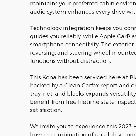
maintains your preferred cabin enviro
audio system enhances every drive wit
Technology integration keeps you con
guides you reliably, while Apple CarPl
smartphone connectivity. The exterior
reversing, and steering wheel-mounted
functions without distraction.
This Kona has been serviced here at Bl
backed by a Clean Carfax report and o
tray, net, and blocks expands versatilit
benefit from free lifetime state inspe
satisfaction.
We invite you to experience this 2023 H
how its combination of capability, comf