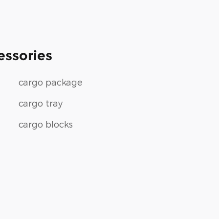
essories
cargo package
cargo tray
cargo blocks