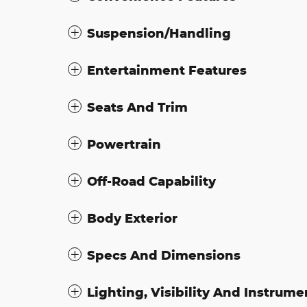
Suspension/Handling
Entertainment Features
Seats And Trim
Powertrain
Off-Road Capability
Body Exterior
Specs And Dimensions
Lighting, Visibility And Instrume