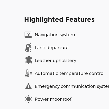
Highlighted Features
Navigation system
Lane departure
Leather upholstery
Automatic temperature control
Emergency communication syst
Power moonroof