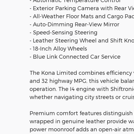
- Exterior Parking Camera with Rear V
- All-Weather Floor Mats and Cargo Pa
- Auto-Dimming Rear-View Mirror
- Speed-Sensing Steering
- Leather Steering Wheel and Shift Kn
- 18-Inch Alloy Wheels
- Blue Link Connected Car Service
The Kona Limited combines efficiency w
and 32 highway MPG, this vehicle bal
operation. The I4 engine with Shiftroni
whether navigating city streets or crui
Premium comfort features distinguish 
wrapped in genuine leather provide w
power moonroof adds an open-air atm