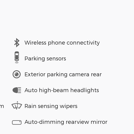
Wireless phone connectivity
Parking sensors
Exterior parking camera rear
Auto high-beam headlights
em
Rain sensing wipers
Auto-dimming rearview mirror