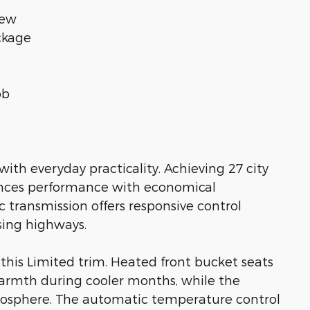
iew
ckage
ob
ith everyday practicality. Achieving 27 city
ances performance with economical
c transmission offers responsive control
sing highways.
this Limited trim. Heated front bucket seats
armth during cooler months, while the
osphere. The automatic temperature control