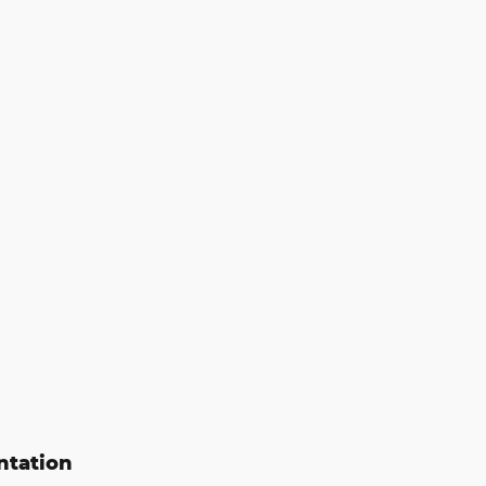
ntation