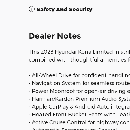
Safety And Security
Dealer Notes
This 2023 Hyundai Kona Limited in strik
combined with thoughtful amenities fo
- All-Wheel Drive for confident handlin
- Navigation System for seamless rout
- Power Moonroof for open-air driving
- Harman/Kardon Premium Audio Syst
- Apple CarPlay & Android Auto integra
- Heated Front Bucket Seats with Leat
- Active Cruise Control for highway co
- Automatic Temperature Control