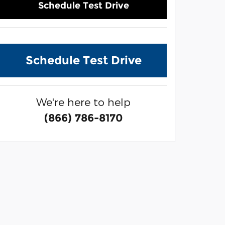
Schedule Test Drive
Schedule Test Drive
We're here to help
(866) 786-8170