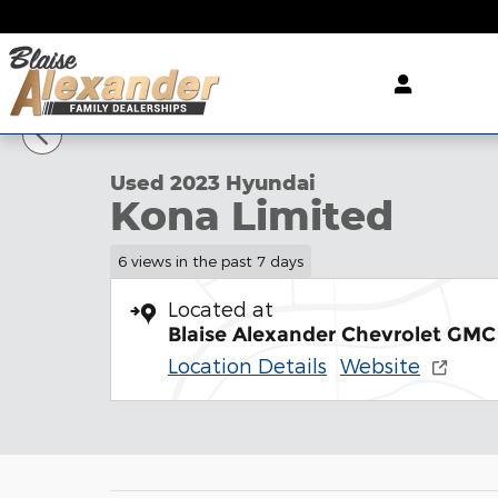
Skip to main content
1 of 31 Photos
Used 2023 Hyundai Kona Limited SUV Photo 1 of 3
Used 2023 Hyundai
Kona Limited
6 views in the past 7 days
Located at
Blaise Alexander Chevrolet GMC 
Location Details
Website