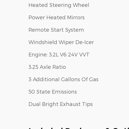
Heated Steering Wheel
Power Heated Mirrors
Remote Start System
Windshield Wiper De-Icer
Engine: 3.2L V6 24V VVT
3.25 Axle Ratio
3 Additional Gallons Of Gas
50 State Emissions
Dual Bright Exhaust Tips