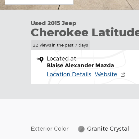
Used 2015 Jeep
Cherokee Latitud
22 views in the past 7 days
Located at
Blaise Alexander Mazda
Location Details
Website
Exterior Color
Granite Crystal