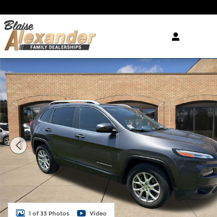
Skip to main content
Used 2015 Jeep Cherokee Latitude 4x4 SUV Photo 
1 of 33 Photos
Video