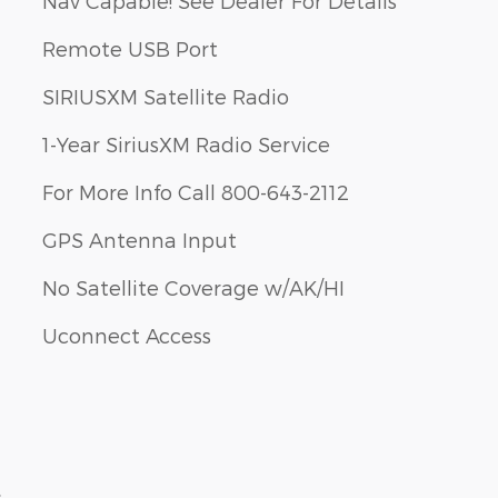
Nav Capable! See Dealer For Details
Remote USB Port
SIRIUSXM Satellite Radio
1-Year SiriusXM Radio Service
For More Info Call 800-643-2112
GPS Antenna Input
No Satellite Coverage w/AK/HI
Uconnect Access