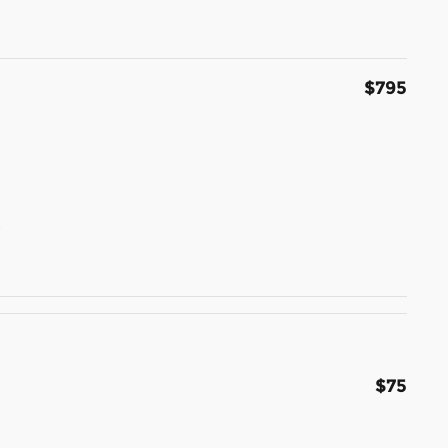
$795
t
$75