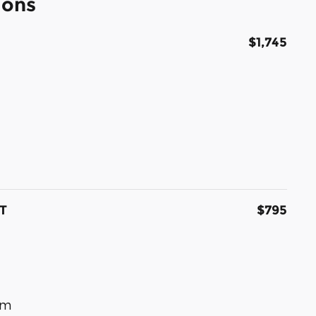
ions
$1,745
T
$795
om