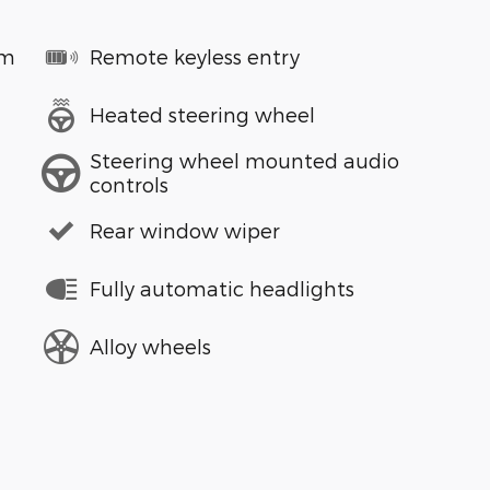
em
Remote keyless entry
Heated steering wheel
Steering wheel mounted audio
controls
Rear window wiper
Fully automatic headlights
Alloy wheels