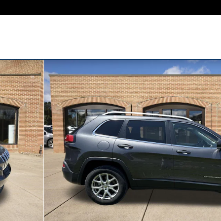
1 of 33