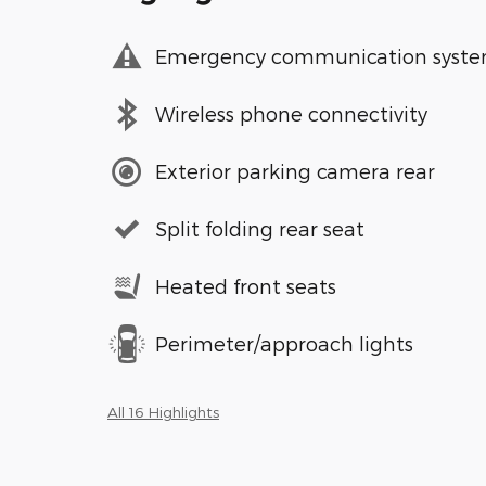
Emergency communication syst
Wireless phone connectivity
Exterior parking camera rear
Split folding rear seat
Heated front seats
Perimeter/approach lights
All 16 Highlights