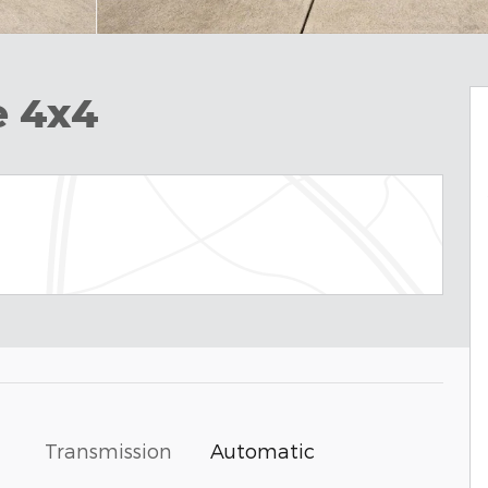
e 4x4
Transmission
Automatic