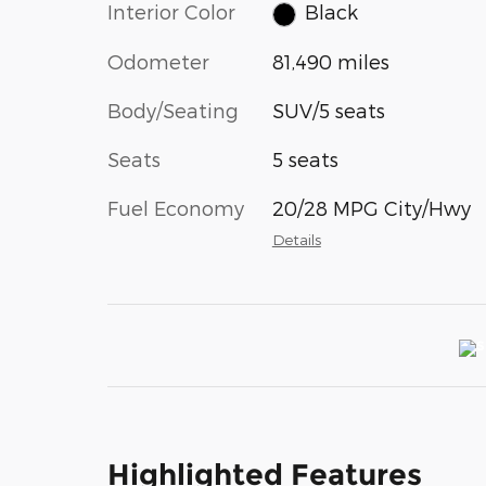
Interior Color
Black
Odometer
81,490 miles
Body/Seating
SUV/5 seats
Seats
5 seats
Fuel Economy
20/28 MPG City/Hwy
Details
Highlighted Features