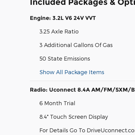
Included Packages & Opt
Engine: 3.2L V6 24V VVT
3.25 Axle Ratio
3 Additional Gallons Of Gas
50 State Emissions
Show All Package Items
Radio: Uconnect 8.4A AM/FM/SXM/B
6 Month Trial
8.4" Touch Screen Display
For Details Go To DriveUconnect.c