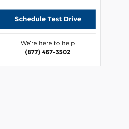
Schedule Test Drive
We're here to help
(877) 467-3502