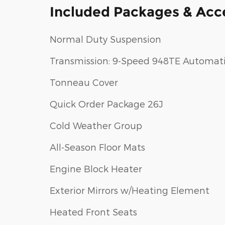
Included Packages & Acc
Normal Duty Suspension
Transmission: 9-Speed 948TE Automat
Tonneau Cover
Quick Order Package 26J
Cold Weather Group
All-Season Floor Mats
Engine Block Heater
Exterior Mirrors w/Heating Element
Heated Front Seats