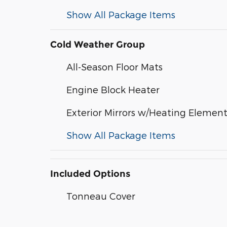
Show All Package Items
Cold Weather Group
All-Season Floor Mats
Engine Block Heater
Exterior Mirrors w/Heating Elemen
Show All Package Items
Included Options
Tonneau Cover