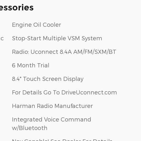
essories
Engine Oil Cooler
ic
Stop-Start Multiple VSM System
Radio: Uconnect 8.4A AM/FM/SXM/BT
6 Month Trial
8.4" Touch Screen Display
For Details Go To DriveUconnect.com
Harman Radio Manufacturer
Integrated Voice Command
w/Bluetooth