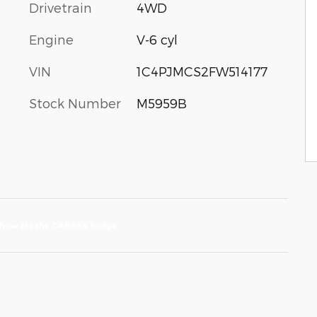
Drivetrain
4WD
Engine
V-6 cyl
VIN
1C4PJMCS2FW514177
Stock Number
M5959B