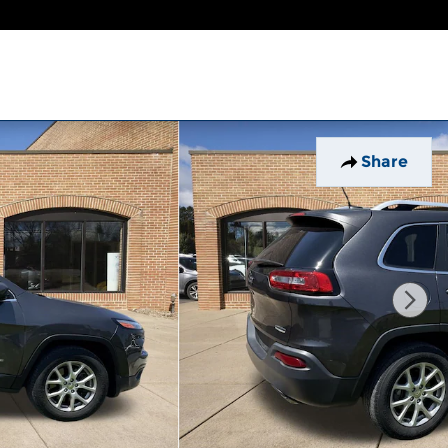
Share