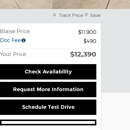
Track Price
Save
Blaise Price
$11,900
Doc Fee
$490
$12,390
Your Price
Check Availability
Request More Information
Schedule Test Drive