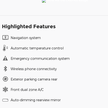
Highlighted Features
Navigation system
Automatic temperature control
Emergency communication system
Wireless phone connectivity
Exterior parking camera rear
Front dual zone A/C
Auto-dimming rearview mirror