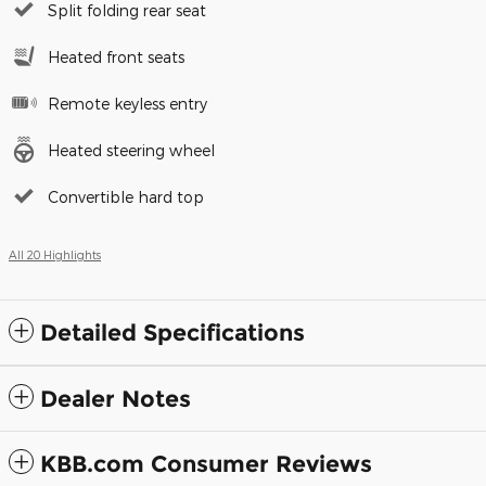
Split folding rear seat
Heated front seats
Remote keyless entry
Heated steering wheel
Convertible hard top
All 20 Highlights
Detailed Specifications
Dealer Notes
KBB.com Consumer Reviews