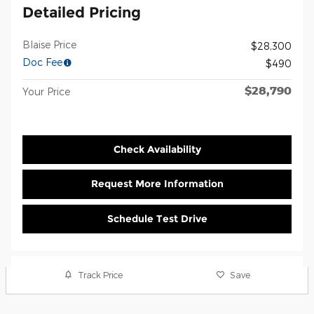
Detailed Pricing
Blaise Price
$28,300
Doc Fee
$490
$28,790
Your Price
Check Availability
Request More Information
Schedule Test Drive
Track Price
Save