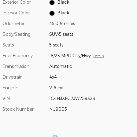
Exterior Color
Black
Interior Color
Black
Odometer
45,019 miles
Body/Seating
SUV/5 seats
Seats
5 seats
Fuel Economy
18/23 MPG City/Hwy
Details
Transmission
Automatic
Drivetrain
4x4
Engine
V-6 cyl
VIN
1C4HJXFG7JW259323
Stock Number
NU9005