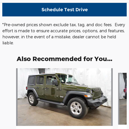
Schedule Test Drive
*Pre-owned prices shown exclude tax, tag, and doc fees. Every
effort is made to ensure accurate prices, options, and features,
however, in the event of a mistake, dealer cannot be held
liable.
Also Recommended for You...
Slide 1 of 6