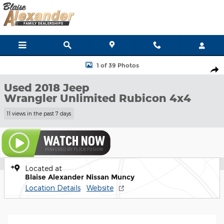
Skip to main content
Used 2018 Jeep Wrangler Unlimited Rubicon 4x4 SUV Photo 1 of 
1 of 39 Photos
Shar
Used 2018 Jeep
Wrangler Unlimited Rubicon 4x4
11 views in the past 7 days
Located at
Blaise Alexander Nissan Muncy
Location Details
Website