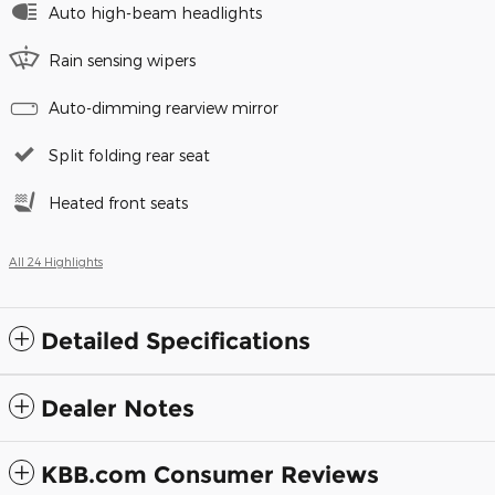
Auto high-beam headlights
Rain sensing wipers
Auto-dimming rearview mirror
Split folding rear seat
Heated front seats
All 24 Highlights
Detailed Specifications
Dealer Notes
KBB.com Consumer Reviews