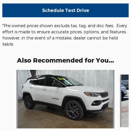
Schedule Test Drive
*Pre-owned prices shown exclude tax, tag, and doc fees. Every
effort is made to ensure accurate prices, options, and features,
however, in the event of a mistake, dealer cannot be held
liable.
Also Recommended for You...
Slide 1 of 5