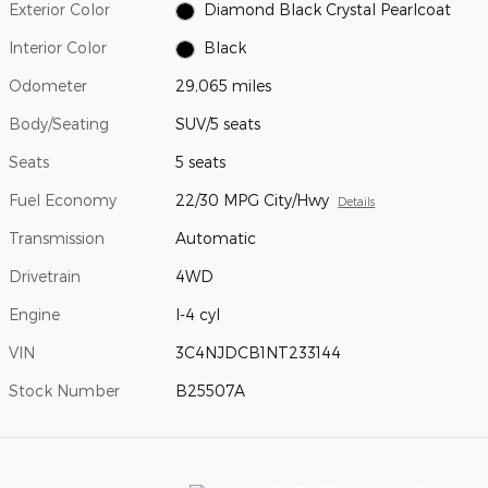
Exterior Color
Diamond Black Crystal Pearlcoat
Interior Color
Black
Odometer
29,065 miles
Body/Seating
SUV/5 seats
Seats
5 seats
Fuel Economy
22/30 MPG City/Hwy
Details
Transmission
Automatic
Drivetrain
4WD
Engine
I-4 cyl
VIN
3C4NJDCB1NT233144
Stock Number
B25507A