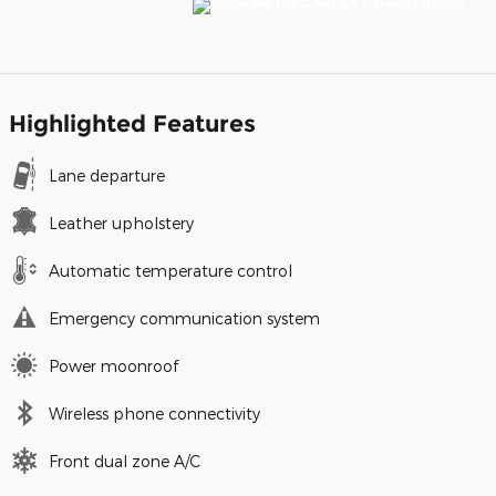
Highlighted Features
Lane departure
Leather upholstery
Automatic temperature control
Emergency communication system
Power moonroof
Wireless phone connectivity
Front dual zone A/C