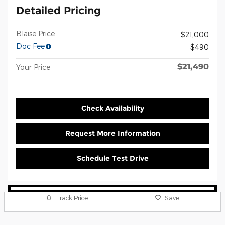
Detailed Pricing
Blaise Price
$21,000
Doc Fee
$490
$21,490
Your Price
Check Availability
Request More Information
Schedule Test Drive
Track Price
Save