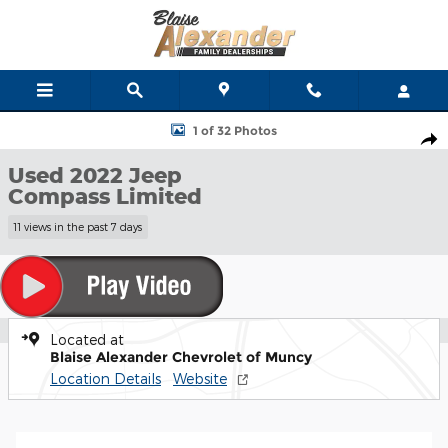
Skip to main content
Used 2022 Jeep Compass Limited SUV Photo 1 of 32
1 of 32 Photos
Shar
Used 2022 Jeep
Compass Limited
11 views in the past 7 days
Located at
Blaise Alexander Chevrolet of Muncy
Location Details
Website