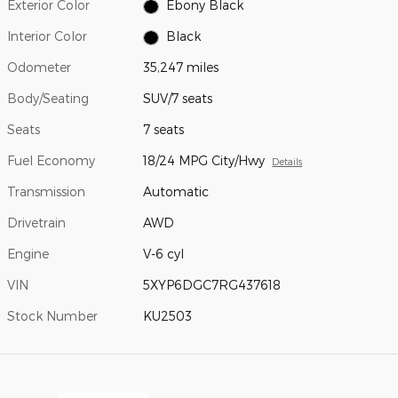
Exterior Color
Ebony Black
Interior Color
Black
Odometer
35,247 miles
Body/Seating
SUV/7 seats
Seats
7 seats
Fuel Economy
18/24 MPG City/Hwy
Details
Transmission
Automatic
Drivetrain
AWD
Engine
V-6 cyl
VIN
5XYP6DGC7RG437618
Stock Number
KU2503