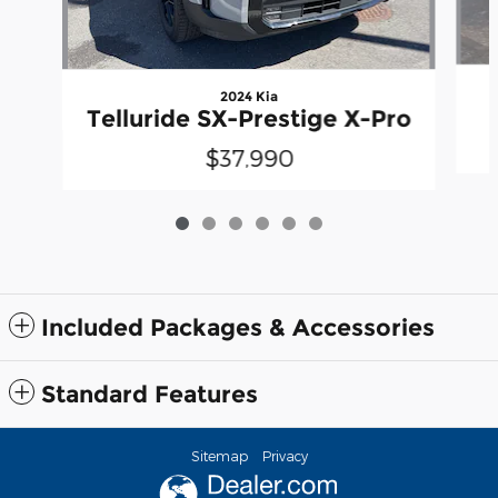
2024 Kia
Telluride SX-Prestige X-Pro
$37,990
Included Packages & Accessories
Standard Features
Sitemap
Privacy