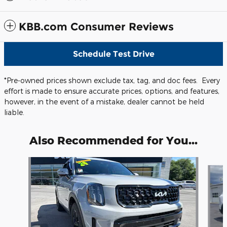
KBB.com Consumer Reviews
Schedule Test Drive
*Pre-owned prices shown exclude tax, tag, and doc fees. Every
effort is made to ensure accurate prices, options, and features,
however, in the event of a mistake, dealer cannot be held
liable.
Also Recommended for You...
Slide 1 of 6