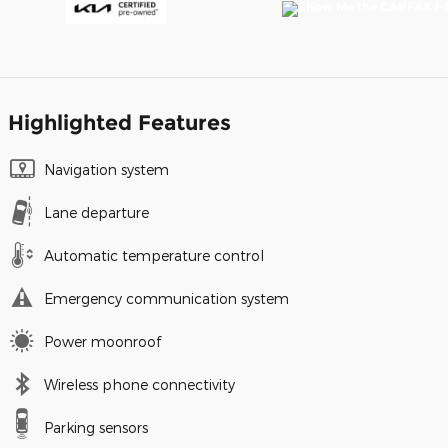
Highlighted Features
Navigation system
Lane departure
Automatic temperature control
Emergency communication system
Power moonroof
Wireless phone connectivity
Parking sensors