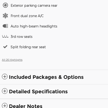
Exterior parking camera rear
Front dual zone A/C
Auto high-beam headlights
3rd row seats
Split folding rear seat
All 26 Highlights
Included Packages & Options
Detailed Specifications
Dealer Notes