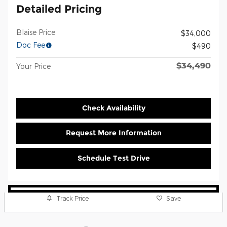
Detailed Pricing
Blaise Price
$34,000
Doc Fee
$490
$34,490
Your Price
Check Availability
Request More Information
Schedule Test Drive
Track Price
Save