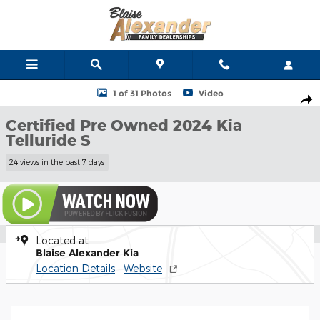
Skip to main content
Certified 2024 Kia Telluride S SUV Photo 1 of 31
1 of 31 Photos
Video
Shar
Certified Pre Owned 2024 Kia
Telluride S
24 views in the past 7 days
Located at
Blaise Alexander Kia
Location Details
Website