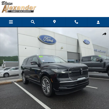
Skip to main content
Used 2025 Lincoln Navigator Reserve SUV Photo 1 of 40
Shar