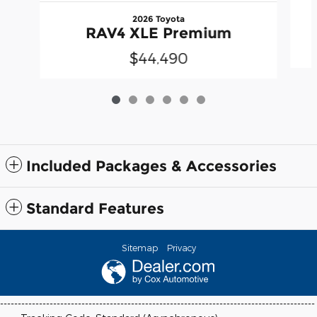
2026 Toyota
RAV4 XLE Premium
$44,490
Included Packages & Accessories
Standard Features
Sitemap
Privacy
-----------------------------------------------------------------------------------------