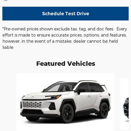
Schedule Test Drive
*Pre-owned prices shown exclude tax, tag, and doc fees. Every
effort is made to ensure accurate prices, options, and features,
however, in the event of a mistake, dealer cannot be held
liable.
Featured Vehicles
Slide 1 of 6