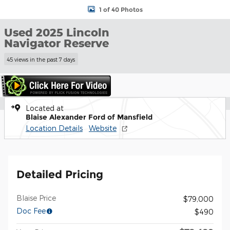
1 of 40 Photos
Used 2025 Lincoln
Navigator Reserve
45 views in the past 7 days
Located at
Blaise Alexander Ford of Mansfield
Location Details
Website
Detailed Pricing
Blaise Price
$79,000
Doc Fee
$490