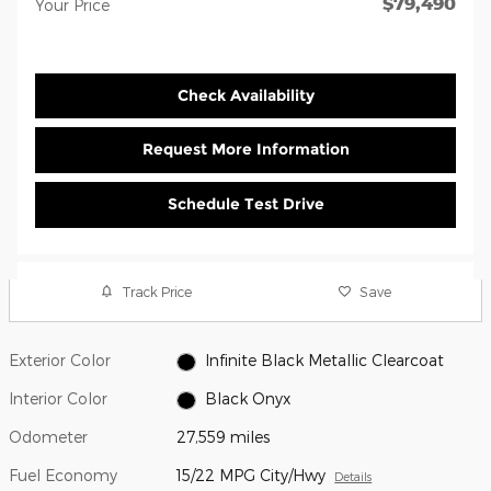
$79,490
Your Price
Check Availability
Request More Information
Schedule Test Drive
Track Price
Save
Exterior Color
Infinite Black Metallic Clearcoat
Interior Color
Black Onyx
Odometer
27,559 miles
Fuel Economy
15/22 MPG City/Hwy
Details