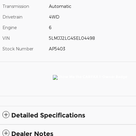
Transmission
Automatic
Drivetrain
4WD
Engine
6
VIN
5LMJJ2LG4SEL04498
Stock Number
AP5403
Detailed Specifications
Dealer Notes