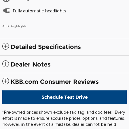
Fully automatic headlights
All 16 Highlights
Detailed Specifications
Dealer Notes
KBB.com Consumer Reviews
Schedule Test Drive
*Pre-owned prices shown exclude tax, tag, and doc fees. Every
effort is made to ensure accurate prices, options, and features,
however, in the event of a mistake, dealer cannot be held