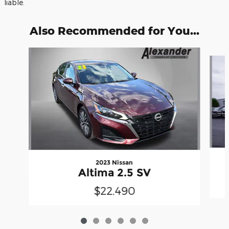
liable.
Also Recommended for You...
Slide 1 of 6
2023 Nissan
Altima 2.5 SV
$22,490