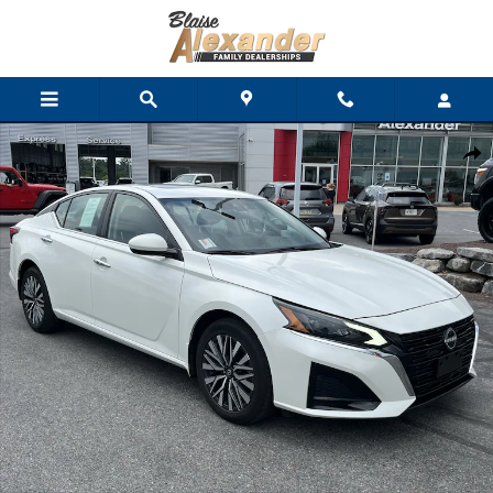
Skip to main content
Used 2023 Nissan Altima 2.5 SV Sedan Photo 1 of 36
Shar