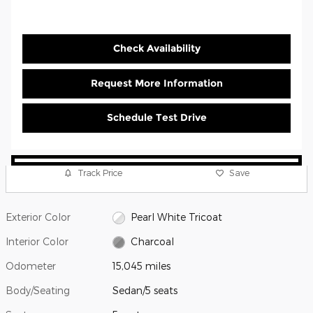
Check Availability
Request More Information
Schedule Test Drive
Track Price
Save
Exterior Color
Pearl White Tricoat
Interior Color
Charcoal
Odometer
15,045 miles
Body/Seating
Sedan/5 seats