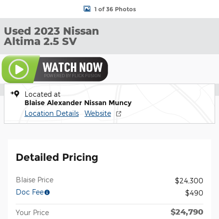
1 of 36 Photos
Used 2023 Nissan
Altima 2.5 SV
Located at
Blaise Alexander Nissan Muncy
Location Details
Website
Detailed Pricing
Blaise Price
$24,300
Doc Fee
$490
$24,790
Your Price