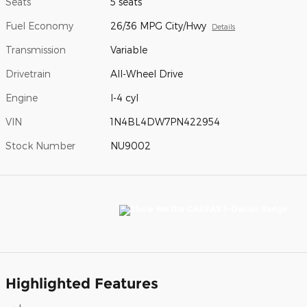
Seats
5 seats
Fuel Economy
26/36 MPG City/Hwy
Details
Transmission
Variable
Drivetrain
All-Wheel Drive
Engine
I-4 cyl
VIN
1N4BL4DW7PN422954
Stock Number
NU9002
Highlighted Features