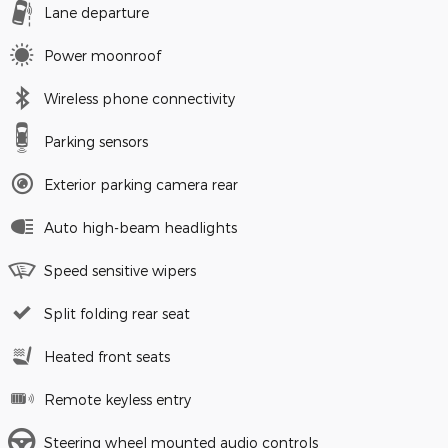
Lane departure
Power moonroof
Wireless phone connectivity
Parking sensors
Exterior parking camera rear
Auto high-beam headlights
Speed sensitive wipers
Split folding rear seat
Heated front seats
Remote keyless entry
Steering wheel mounted audio controls