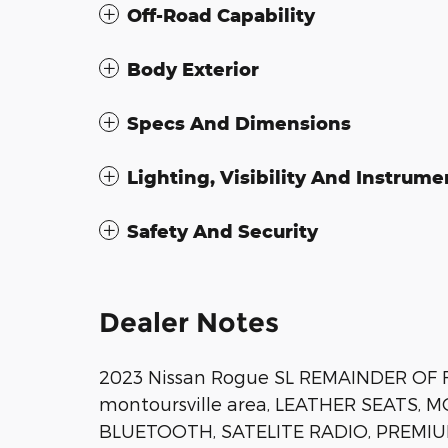
Off-Road Capability
Body Exterior
Specs And Dimensions
Lighting, Visibility And Instrume
Safety And Security
Dealer Notes
2023 Nissan Rogue SL REMAINDER OF 
montoursville area, LEATHER SEATS,
BLUETOOTH, SATELITE RADIO, PREMIU