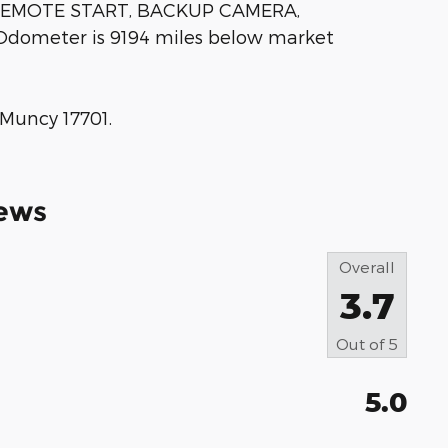
REMOTE START, BACKUP CAMERA,
Odometer is 9194 miles below market
 Muncy 17701.
ews
Overall
3.7
Out of
5
5.0