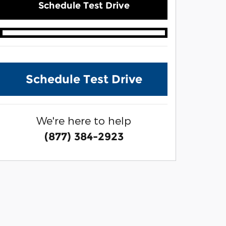
Schedule Test Drive
Schedule Test Drive
We're here to help
(877) 384-2923