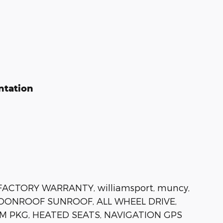
ntation
FACTORY WARRANTY, williamsport, muncy,
 MOONROOF SUNROOF, ALL WHEEL DRIVE,
M PKG, HEATED SEATS, NAVIGATION GPS