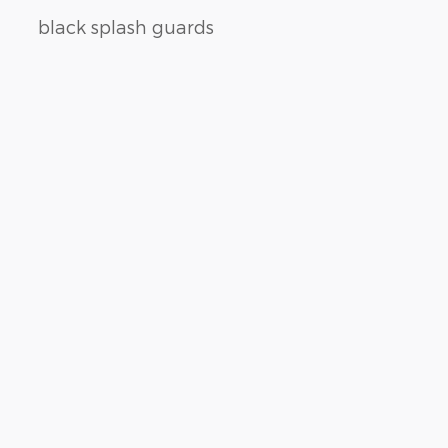
black splash guards