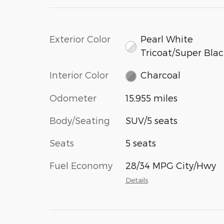
Exterior Color
Pearl White
Tricoat/Super Bla
Interior Color
Charcoal
Odometer
15,955 miles
Body/Seating
SUV/5 seats
Seats
5 seats
Fuel Economy
28/34 MPG City/Hwy
Details