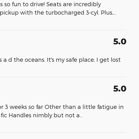
so fun to drive! Seats are incredibly
 pickup with the turbocharged 3-cyl. Plus,
…
5.0
a d the oceans. It's my safe place, I get lost
5.0
3 weeks so far Other than a little fatigue in
rrific Handles nimbly but not a
…