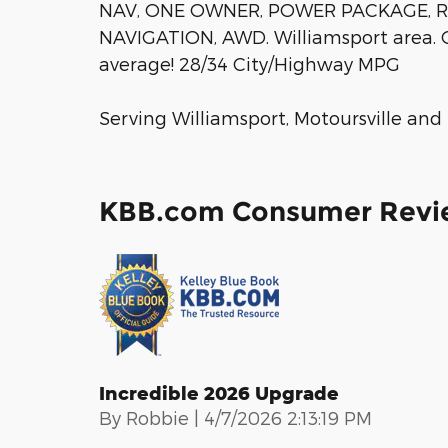
NAV, ONE OWNER, POWER PACKAGE, 
NAVIGATION, AWD. Williamsport area. 
average! 28/34 City/Highway MPG
Serving Williamsport, Motoursville and
KBB.com Consumer Revi
Incredible 2026 Upgrade
on
By
Robbie
|
4/7/2026 2:13:19 PM