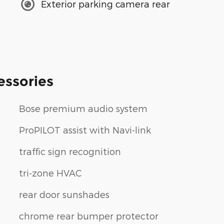
Exterior parking camera rear
essories
Bose premium audio system
ProPILOT assist with Navi-link
traffic sign recognition
tri-zone HVAC
rear door sunshades
chrome rear bumper protector