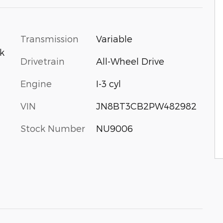
Transmission
Variable
ck
Drivetrain
All-Wheel Drive
Engine
I-3 cyl
VIN
JN8BT3CB2PW482982
Stock Number
NU9006