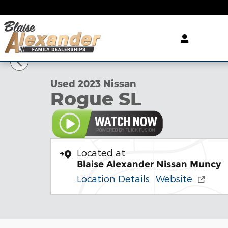
Skip to main content
1 of 39 Photos
Used 2023 Nissan Rogue SL SUV Photo 1 of 39
Used 2023 Nissan
Rogue SL
Located at
Blaise Alexander Nissan Muncy
Location Details
Website