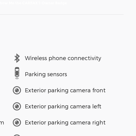
Wireless phone connectivity
Parking sensors
Exterior parking camera front
Exterior parking camera left
em
Exterior parking camera right