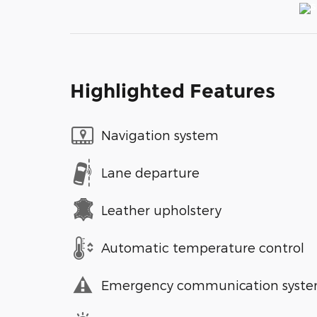
Highlighted Features
Navigation system
Lane departure
Leather upholstery
Automatic temperature control
Emergency communication syst