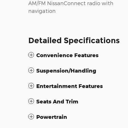
AM/FM NissanConnect radio with
navigation
Detailed Specifications
Convenience Features
Suspension/Handling
Entertainment Features
Seats And Trim
Powertrain