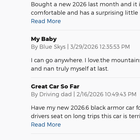
Bought a new 2026 last month and it is 
comfortable and has a surprising little
Read More
My Baby
on
By
Blue Skys
|
3/29/2026 12:35:53 PM
I can go anywhere. I love.the mountains 
and nan truly myself at last.
Great Car So Far
on
By
Driving dad
|
2/16/2026 10:49:43 PM
Have my new 2026.6 black armor car for 
drivers seat on long trips this car is te
Read More