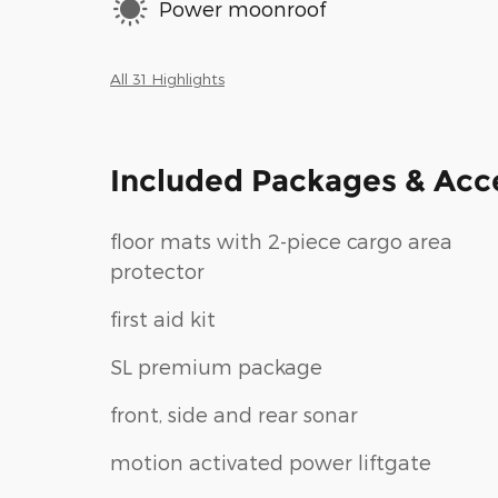
Power moonroof
All 31 Highlights
Included Packages & Acc
floor mats with 2-piece cargo area
protector
first aid kit
SL premium package
front, side and rear sonar
motion activated power liftgate