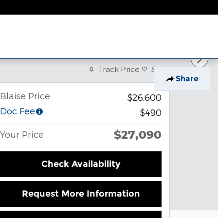
Track Price
Save
Share
Blaise Price
$26,600
Doc Fee
$490
$27,090
Your Price
Check Availability
Request More Information