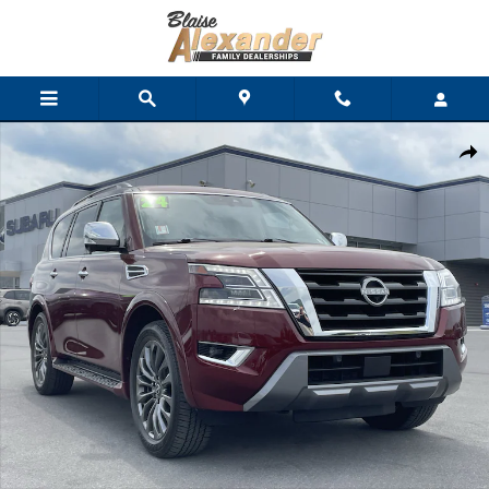
Skip to main content
Used 2024 Nissan Armada Platinum SUV Photo 1 of 34
Shar