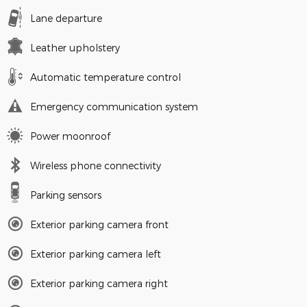
Lane departure
Leather upholstery
Automatic temperature control
Emergency communication system
Power moonroof
Wireless phone connectivity
Parking sensors
Exterior parking camera front
Exterior parking camera left
Exterior parking camera right