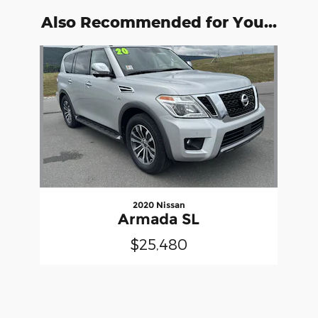
Also Recommended for You...
Slide 1 of 1
2020 Nissan
Armada SL
$25,480