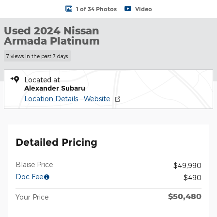
1 of 34 Photos
Video
Used 2024 Nissan
Armada Platinum
7 views in the past 7 days
Located at
Alexander Subaru
Location Details
Website
Detailed Pricing
Blaise Price
$49,990
Doc Fee
$490
$50,480
Your Price