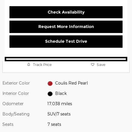
Check Availability
Request More Information
Schedule Test Drive
Track Price
Save
Exterior Color
Coulis Red Pearl
Interior Color
Black
Odometer
17,038 miles
Body/Seating
SUV/7 seats
Seats
7 seats