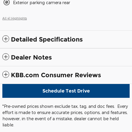
Exterior parking camera rear
All 41 Highlights
Detailed Specifications
Dealer Notes
KBB.com Consumer Reviews
Schedule Test Drive
*Pre-owned prices shown exclude tax, tag, and doc fees. Every
effort is made to ensure accurate prices, options, and features,
however, in the event of a mistake, dealer cannot be held
liable.