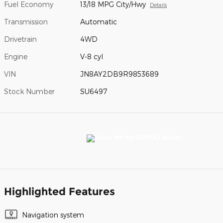
Fuel Economy
13/18 MPG City/Hwy
Details
Transmission
Automatic
Drivetrain
4WD
Engine
V-8 cyl
VIN
JN8AY2DB9R9853689
Stock Number
SU6497
Highlighted Features
Navigation system