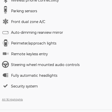
Wireless phone connectivity
Parking sensors
Front dual zone A/C
Auto-dimming rearview mirror
Perimeter/approach lights
Remote keyless entry
Steering wheel mounted audio controls
Fully automatic headlights
Security system
All 16 Highlights