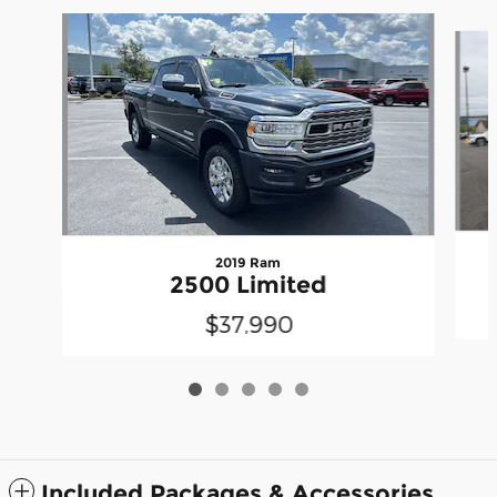
Slide 1 of 5
2019 Ram
2500 Limited
$37,990
Included Packages & Accessories