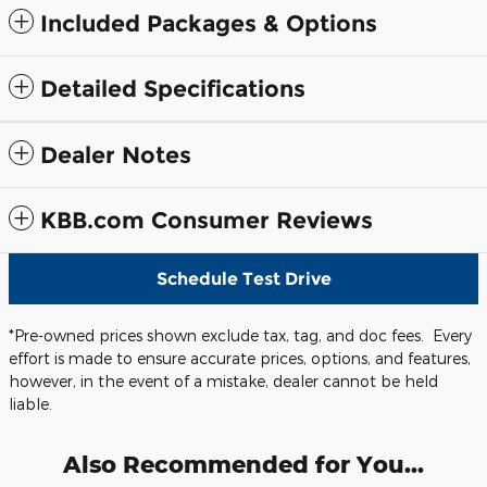
Included Packages & Options
Detailed Specifications
Dealer Notes
KBB.com Consumer Reviews
Schedule Test Drive
*Pre-owned prices shown exclude tax, tag, and doc fees. Every
effort is made to ensure accurate prices, options, and features,
however, in the event of a mistake, dealer cannot be held
liable.
Also Recommended for You...