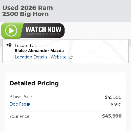
Used 2026 Ram
2500 Big Horn
Located at
Blaise Alexander Mazda
Location Details
Website
Detailed Pricing
Blaise Price
$45,500
Doc Fee
$490
$45,990
Your Price