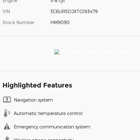
Engine
V-8 cyl
VIN
3C6UR5DJXTG193479
Stock Number
HM9090
Highlighted Features
Navigation system
Automatic temperature control
Emergency communication system