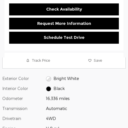
Check Availability
Request More Information
Schedule Test Drive
Track Price
Save
Exterior Color
Bright White
Interior Color
Black
Odometer
16,336 miles
Transmission
Automatic
Drivetrain
4WD