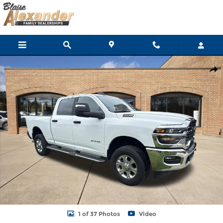
Skip to main content
Used 2026 Ram 2500 Big Horn Truck Crew Cab Photo 1 of 37
Shar
1 of 37 Photos
Video