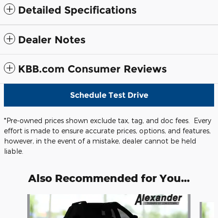
Detailed Specifications
Dealer Notes
KBB.com Consumer Reviews
Schedule Test Drive
*Pre-owned prices shown exclude tax, tag, and doc fees. Every
effort is made to ensure accurate prices, options, and features,
however, in the event of a mistake, dealer cannot be held
liable.
Also Recommended for You...
Slide 1 of 6