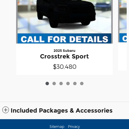
2025 Subaru
Crosstrek Sport
$30,480
Included Packages & Accessories
Sitemap
Privacy