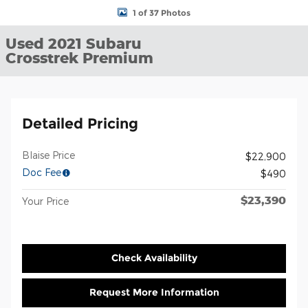
1 of 37 Photos
Used 2021 Subaru
Crosstrek Premium
Detailed Pricing
Blaise Price
$22,900
Doc Fee
$490
$23,390
Your Price
Check Availability
Request More Information