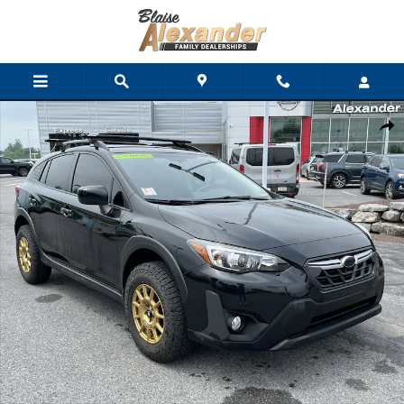
Skip to main content
Used 2021 Subaru Crosstrek Premium SUV Photo 1 of 37
Shar