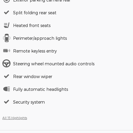
Split folding rear seat
Heated front seats
Perimeter/approach lights
Remote keyless entry
Steering wheel mounted audio controls
Rear window wiper
Fully automatic headlights
Security system
All 15 Highlights