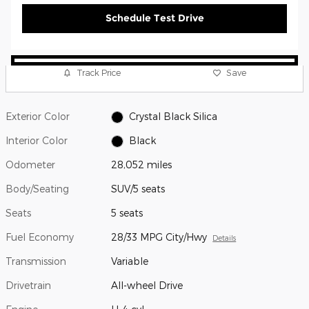
Schedule Test Drive
Track Price
Save
Exterior Color
Crystal Black Silica
Interior Color
Black
Odometer
28,052 miles
Body/Seating
SUV/5 seats
Seats
5 seats
Fuel Economy
28/33 MPG City/Hwy
Details
Transmission
Variable
Drivetrain
All-wheel Drive