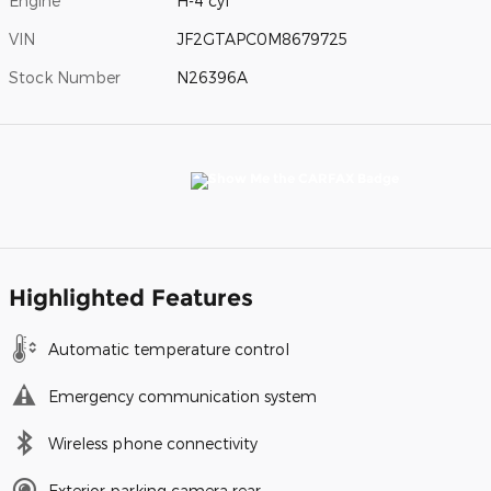
Engine
H-4 cyl
VIN
JF2GTAPC0M8679725
Stock Number
N26396A
Highlighted Features
Automatic temperature control
Emergency communication system
Wireless phone connectivity
Exterior parking camera rear