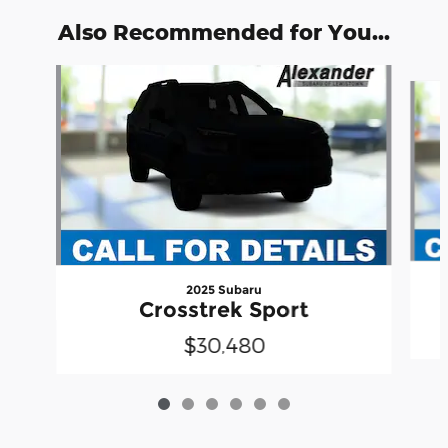
Also Recommended for You...
Slide 1 of 6
2025 Subaru
Crosstrek Sport
$30,480