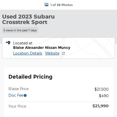
1 of 38 Photos
Used 2023 Subaru
Crosstrek Sport
5 views in the past 7 days
Located at
Blaise Alexander Nissan Muncy
Location Details
Website
Detailed Pricing
Blaise Price
$21,500
Doc Fee
$490
$21,990
Your Price