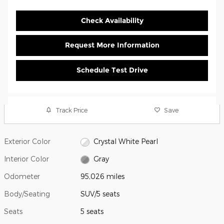
Check Availability
Request More Information
Schedule Test Drive
Track Price
Save
Exterior Color
Crystal White Pearl
Interior Color
Gray
Odometer
95,026 miles
Body/Seating
SUV/5 seats
Seats
5 seats