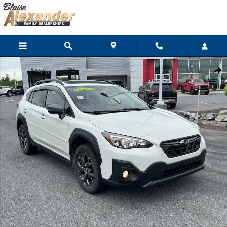
Skip to main content
Used 2023 Subaru Crosstrek Sport SUV Photo 1 of 38
Shar