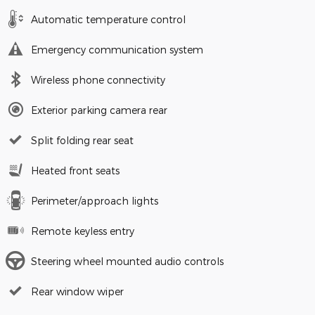
Automatic temperature control
Emergency communication system
Wireless phone connectivity
Exterior parking camera rear
Split folding rear seat
Heated front seats
Perimeter/approach lights
Remote keyless entry
Steering wheel mounted audio controls
Rear window wiper