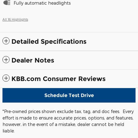
Fully automatic headlights
All 16 Highlights
Detailed Specifications
Dealer Notes
KBB.com Consumer Reviews
Schedule Test Drive
*Pre-owned prices shown exclude tax, tag, and doc fees. Every
effort is made to ensure accurate prices, options, and features,
however, in the event of a mistake, dealer cannot be held
liable.