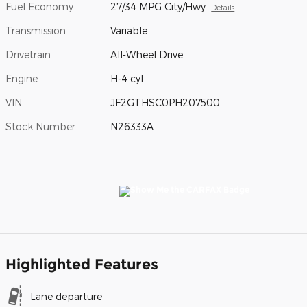
Fuel Economy
27/34 MPG City/Hwy
Details
Transmission
Variable
Drivetrain
All-Wheel Drive
Engine
H-4 cyl
VIN
JF2GTHSC0PH207500
Stock Number
N26333A
Highlighted Features
Lane departure