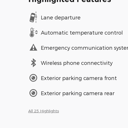
Lane departure
Automatic temperature control
Emergency communication syst
Wireless phone connectivity
Exterior parking camera front
Exterior parking camera rear
All 25 Highlights