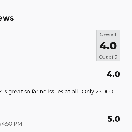
ews
Overall
4.0
Out of
5
4.0
s great so far no issues at all . Only 23,000
5.0
:44:50 PM