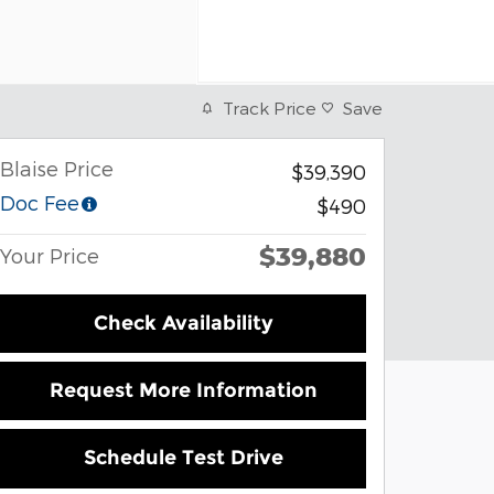
Track Price
Save
Blaise Price
$39,390
Doc Fee
$490
$39,880
Your Price
Check Availability
Request More Information
Schedule Test Drive