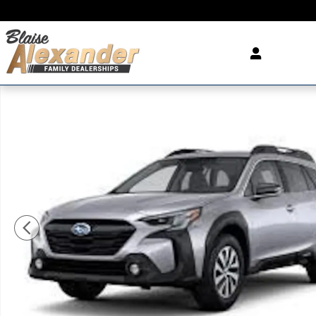
Skip to main content
Used 2025 Subaru Outback Wilderness SUV Photo 