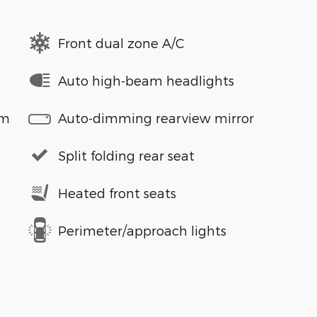
Front dual zone A/C
Auto high-beam headlights
em
Auto-dimming rearview mirror
Split folding rear seat
Heated front seats
Perimeter/approach lights