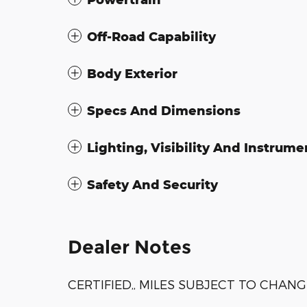
Off-Road Capability
Body Exterior
Specs And Dimensions
Lighting, Visibility And Instrume
Safety And Security
Dealer Notes
CERTIFIED,, MILES SUBJECT TO CHANG