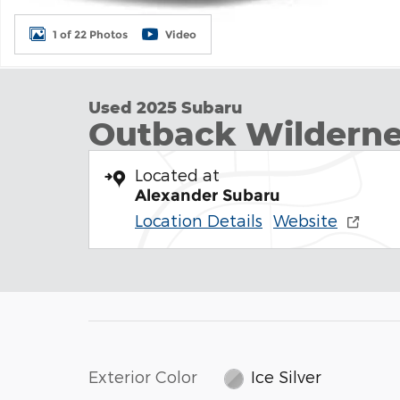
1 of 22 Photos
Video
Used 2025 Subaru
Outback Wildern
Located at
Alexander Subaru
Location Details
Website
Exterior Color
Ice Silver