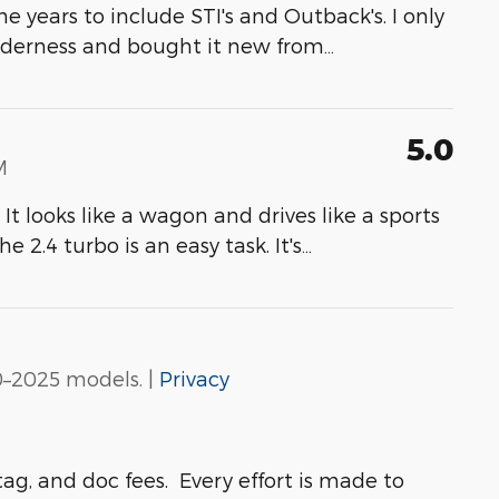
e years to include STI's and Outback's. I only
lderness and bought it new from
…
5.0
M
It looks like a wagon and drives like a sports
 2.4 turbo is an easy task. It's
…
0–2025 models. |
Privacy
ag, and doc fees. Every effort is made to