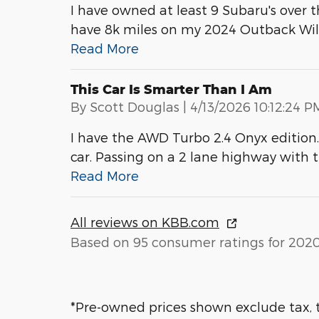
I have owned at least 9 Subaru's over th
have 8k miles on my 2024 Outback Wi
Read More
This Car Is Smarter Than I Am
on
By
Scott Douglas
|
4/13/2026 10:12:24 P
I have the AWD Turbo 2.4 Onyx edition. 
car. Passing on a 2 lane highway with the
Read More
All reviews on KBB.com
Based on 95 consumer ratings for 202
*Pre-owned prices shown exclude tax, t