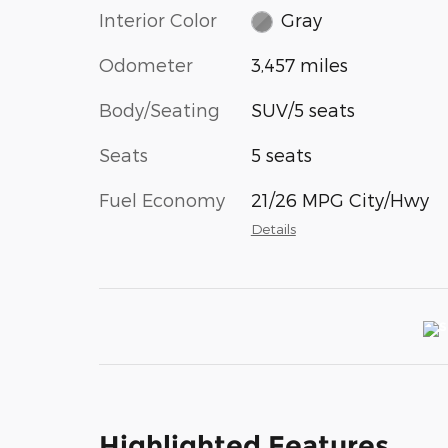
Interior Color
Gray
Odometer
3,457 miles
Body/Seating
SUV/5 seats
Seats
5 seats
Fuel Economy
21/26 MPG City/Hwy
Details
Highlighted Features