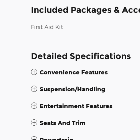
Included Packages & Acc
First Aid Kit
Detailed Specifications
Convenience Features
Suspension/Handling
Entertainment Features
Seats And Trim
Powertrain