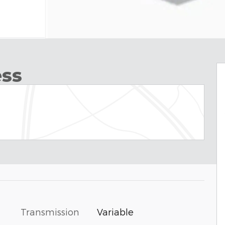
ess
Transmission
Variable