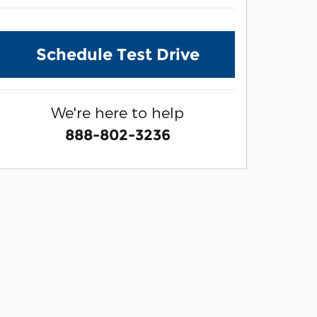
Schedule Test Drive
We're here to help
888-802-3236