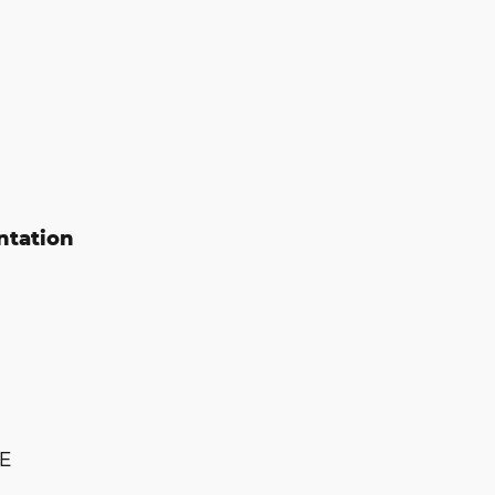
ntation
E