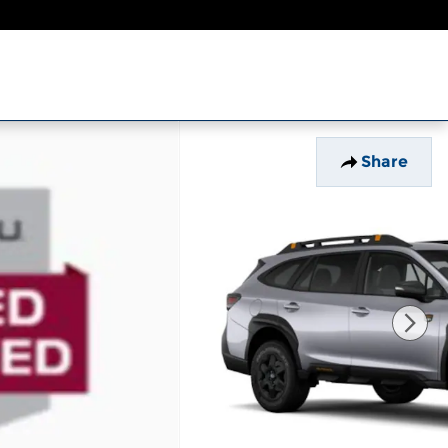
Share