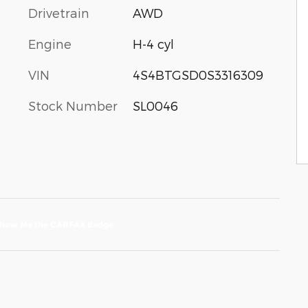
Drivetrain
AWD
Engine
H-4 cyl
VIN
4S4BTGSD0S3316309
Stock Number
SL0046