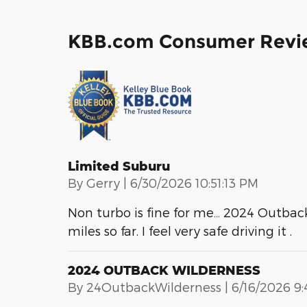
KBB.com Consumer Revi
Limited Suburu
on
By
Gerry
|
6/30/2026 10:51:13 PM
Non turbo is fine for me… 2024 Outback i
miles so far. I feel very safe driving it .
2024 OUTBACK WILDERNESS
on
By
24OutbackWilderness
|
6/16/2026 9