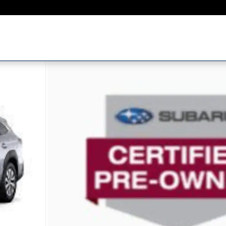
1 of 22