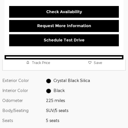
Check Availability
Request More Information
Schedule Test Drive
Track Price
Save
Exterior Color
Crystal Black Silica
Interior Color
Black
Odometer
225 miles
Body/Seating
SUV/5 seats
Seats
5 seats