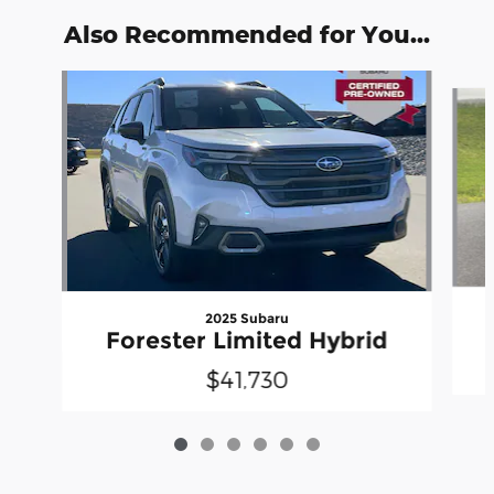
Also Recommended for You...
Slide 1 of 6
2025 Subaru
Forester Limited Hybrid
$41,730