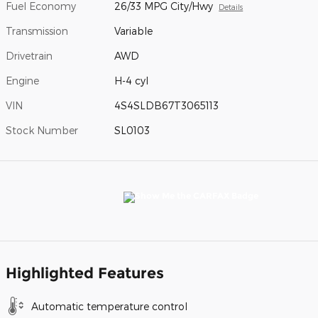
Fuel Economy
26/33 MPG City/Hwy
Details
Transmission
Variable
Drivetrain
AWD
Engine
H-4 cyl
VIN
4S4SLDB67T3065113
Stock Number
SL0103
Highlighted Features
Automatic temperature control