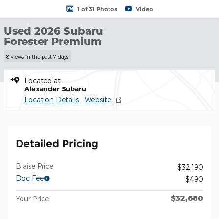
1 of 31 Photos
Video
Used 2026 Subaru
Forester Premium
8 views in the past 7 days
Located at
Alexander Subaru
Location Details
Website
Detailed Pricing
Blaise Price
$32,190
Doc Fee
$490
$32,680
Your Price