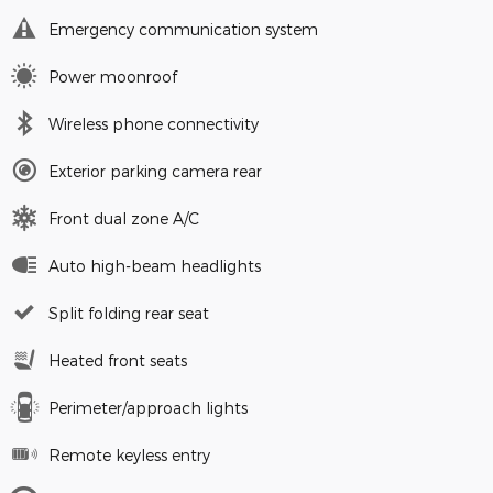
Emergency communication system
Power moonroof
Wireless phone connectivity
Exterior parking camera rear
Front dual zone A/C
Auto high-beam headlights
Split folding rear seat
Heated front seats
Perimeter/approach lights
Remote keyless entry