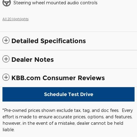
Steering wheel mounted audio controls
All 20 Highlights
Detailed Specifications
Dealer Notes
KBB.com Consumer Reviews
Schedule Test Drive
*Pre-owned prices shown exclude tax, tag, and doc fees. Every
effort is made to ensure accurate prices, options, and features,
however, in the event of a mistake, dealer cannot be held
liable.