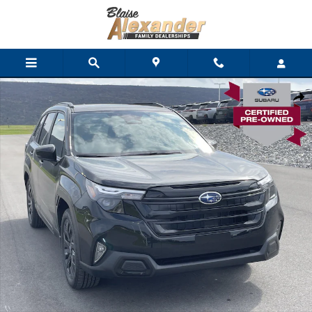
Skip to main content
Used 2026 Subaru Forester Premium SUV Photo 1 of 31
Shar